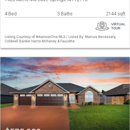
4 Bed
3 Baths
2144 sqft
Listing Courtesy of ArkansasOne MLS / Listed By: Marcus Necessary,
Coldwell Banker Harris Mchaney & Faucette