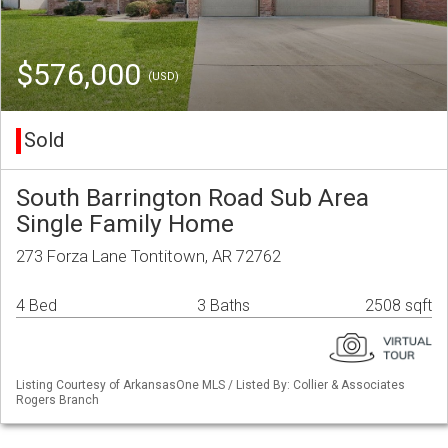
$576,000
(USD)
Sold
South Barrington Road Sub Area
Single Family Home
273 Forza Lane Tontitown, AR 72762
4 Bed
3 Baths
2508 sqft
Listing Courtesy of ArkansasOne MLS / Listed By: Collier & Associates
Rogers Branch