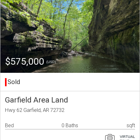
$575,000
(USD)
Sold
Garfield Area Land
Hwy 62 Garfield, AR 72732
Bed
0 Baths
sqft