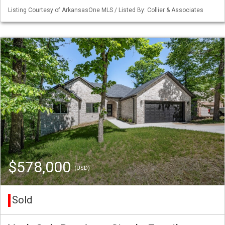
Listing Courtesy of ArkansasOne MLS / Listed By: Collier & Associates
$578,000
(USD)
Sold