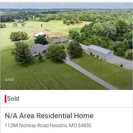
(USD)
Sold
N/A Area Residential Home
11284 Norway Road Neosho, MO 64850