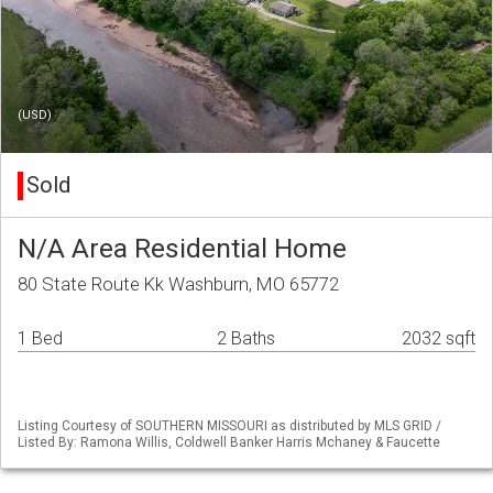
(USD)
Sold
N/A Area Residential Home
80 State Route Kk Washburn, MO 65772
1 Bed
2 Baths
2032 sqft
Listing Courtesy of SOUTHERN MISSOURI as distributed by MLS GRID /
Listed By: Ramona Willis, Coldwell Banker Harris Mchaney & Faucette