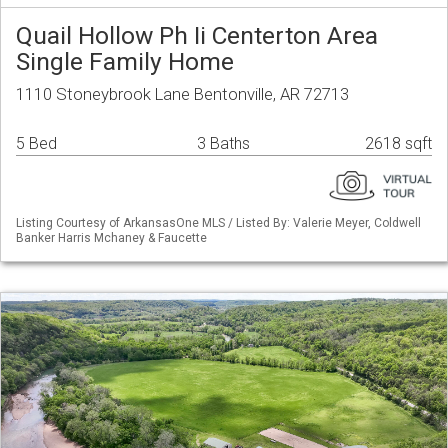
Quail Hollow Ph Ii Centerton Area
Single Family Home
1110 Stoneybrook Lane Bentonville, AR 72713
5 Bed
3 Baths
2618 sqft
Listing Courtesy of ArkansasOne MLS / Listed By: Valerie Meyer, Coldwell
Banker Harris Mchaney & Faucette