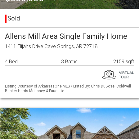
Sold
Allens Mill Area Single Family Home
1411 Elijahs Drive Cave Springs, AR 72718
4 Bed
3 Baths
2159 sqft
Listing Courtesy of ArkansasOne MLS / Listed By: Chris DuBose, Coldwell
Banker Harris Mchaney & Faucette