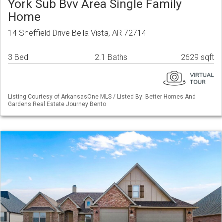
York Sub Bvv Area Single Family
Home
14 Sheffield Drive Bella Vista, AR 72714
3 Bed
2.1 Baths
2629 sqft
Listing Courtesy of ArkansasOne MLS / Listed By: Better Homes And
Gardens Real Estate Journey Bento