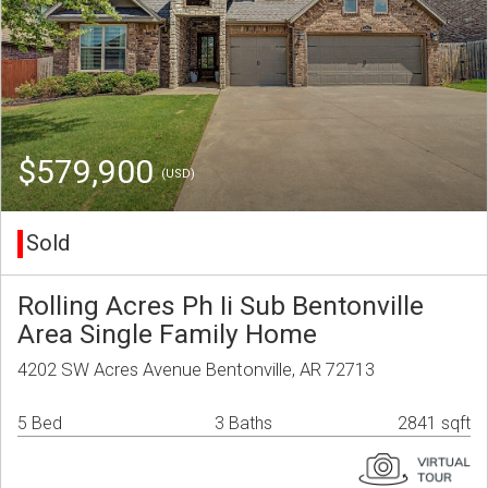
$579,900
(USD)
Sold
Rolling Acres Ph Ii Sub Bentonville
Area Single Family Home
4202 SW Acres Avenue Bentonville, AR 72713
5 Bed
3 Baths
2841 sqft