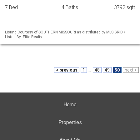
7 Bed
4 Baths
3792 sqft
Listing Courtesy of SOUTHERN MISSOURI as distributed by MLS GRID /
Listed By: Elite Realty
< previous
1
...
48
49
50
next >
Home
Properties