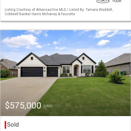
Listing Courtesy of ArkansasOne MLS / Listed By: Tamara Waddell,
Coldwell Banker Harris Mchaney & Faucette
$575,000
(USD)
Sold