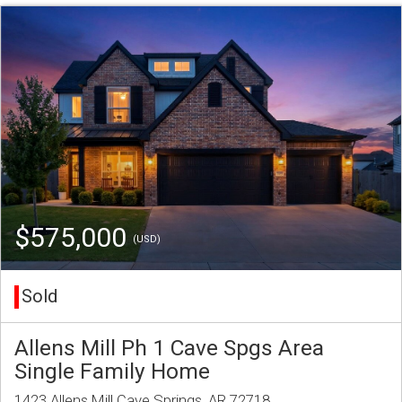
$575,000
(USD)
Sold
Allens Mill Ph 1 Cave Spgs Area
Single Family Home
1423 Allens Mill Cave Springs, AR 72718