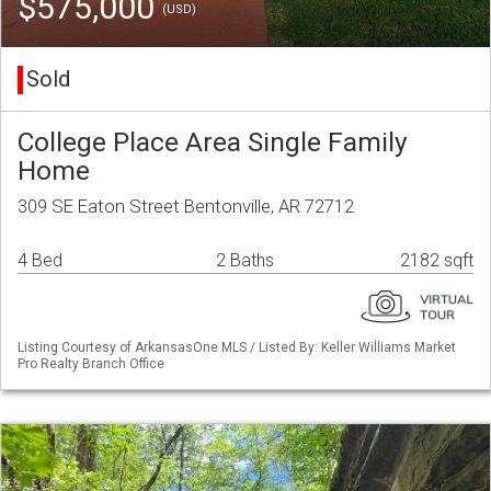
$575,000
(USD)
Sold
College Place Area Single Family
Home
309 SE Eaton Street Bentonville, AR 72712
4 Bed
2 Baths
2182 sqft
Listing Courtesy of ArkansasOne MLS / Listed By: Keller Williams Market
Pro Realty Branch Office