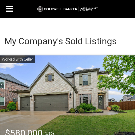
My Company's Sold Listings
$580,000
(USD)