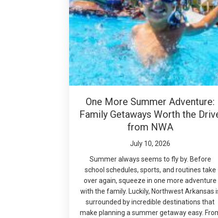
One More Summer Adventure:
Family Getaways Worth the Driv
from NWA
July 10, 2026
Summer always seems to fly by. Before
school schedules, sports, and routines take
over again, squeeze in one more adventure
with the family. Luckily, Northwest Arkansas i
surrounded by incredible destinations that
make planning a summer getaway easy. Fro