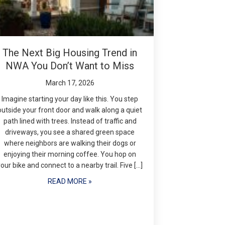
The Next Big Housing Trend in
NWA You Don’t Want to Miss
March 17, 2026
Imagine starting your day like this. You step
outside your front door and walk along a quiet
path lined with trees. Instead of traffic and
driveways, you see a shared green space
where neighbors are walking their dogs or
enjoying their morning coffee. You hop on
your bike and connect to a nearby trail. Five […]
READ MORE »