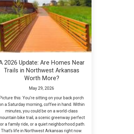
A 2026 Update: Are Homes Near
Trails in Northwest Arkansas
Worth More?
May 29, 2026
Picture this: You’re sitting on your back porch
on a Saturday morning, coffee in hand. Within
minutes, you could be on a world-class
mountain bike trail, a scenic greenway perfect
or a family ride, or a quiet neighborhood path.
That’s life in Northwest Arkansas right now.