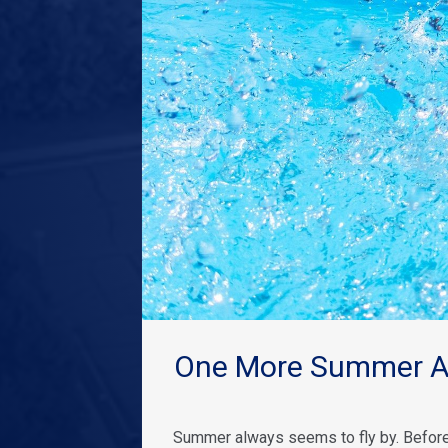
One More Summer Ad
Summer always seems to fly by. Before 