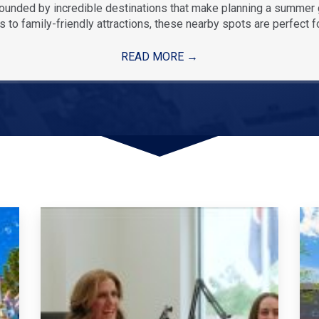
rounded by incredible destinations that make planning a summe
 to family-friendly attractions, these nearby spots are perfect f
READ MORE
→