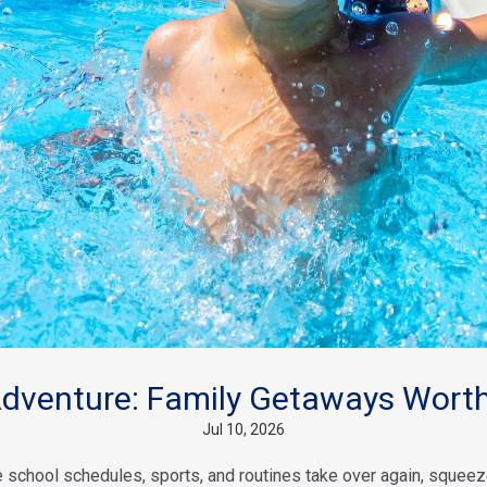
venture: Family Getaways Worth
Jul 10, 2026
school schedules, sports, and routines take over again, squeeze