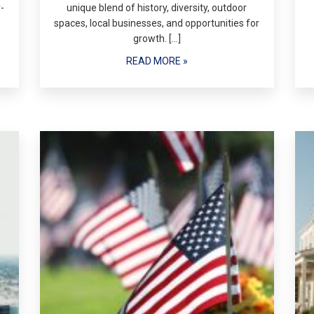
-
unique blend of history, diversity, outdoor
spaces, local businesses, and opportunities for
growth. […]
READ MORE »