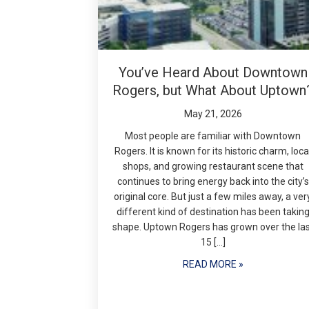
You’ve Heard About Downtown
Rogers, but What About Uptown
May 21, 2026
Most people are familiar with Downtown
Rogers. It is known for its historic charm, loca
shops, and growing restaurant scene that
continues to bring energy back into the city’s
original core. But just a few miles away, a ver
different kind of destination has been takin
shape. Uptown Rogers has grown over the la
15 […]
READ MORE »