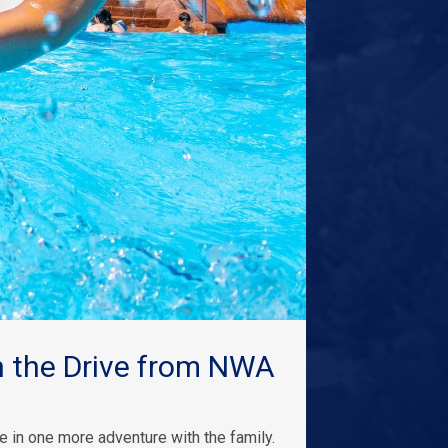
 the Drive from NWA
 in one more adventure with the family.