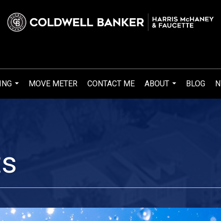
ING
MOVE METER
CONTACT ME
ABOUT
BLOG
N
...
...
ts