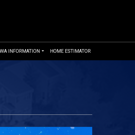
WA INFORMATION
HOME ESTIMATOR
...