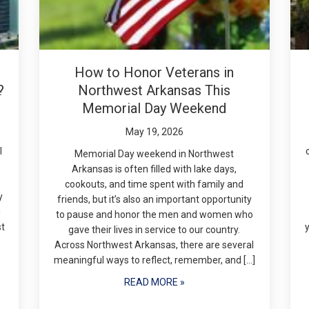
How to Honor Veterans in
?
Northwest Arkansas This
Memorial Day Weekend
May 19, 2026
l
Memorial Day weekend in Northwest
Arkansas is often filled with lake days,
cookouts, and time spent with family and
y
friends, but it’s also an important opportunity
g
to pause and honor the men and women who
st
gave their lives in service to our country.
Across Northwest Arkansas, there are several
meaningful ways to reflect, remember, and […]
READ MORE »