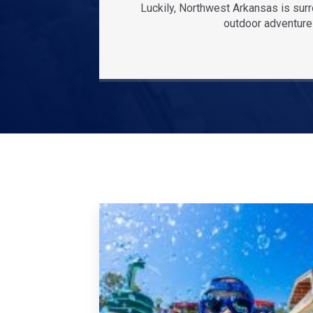
Luckily, Northwest Arkansas is sur
outdoor adventures