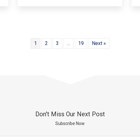
1
2
3
…
19
Next »
Don't Miss Our Next Post
Subscribe Now