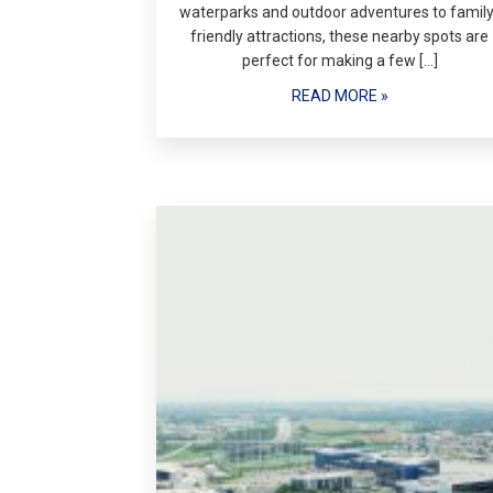
waterparks and outdoor adventures to family
friendly attractions, these nearby spots are
perfect for making a few […]
READ MORE »