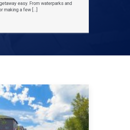
r getaway easy. From waterparks and
or making a few […]