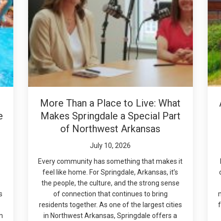
More Than a Place to Live: What
e
Makes Springdale a Special Part
of Northwest Arkansas
July 10, 2026
Every community has something that makes it
feel like home. For Springdale, Arkansas, it’s
the people, the culture, and the strong sense
s
of connection that continues to bring
residents together. As one of the largest cities
f
m
in Northwest Arkansas, Springdale offers a