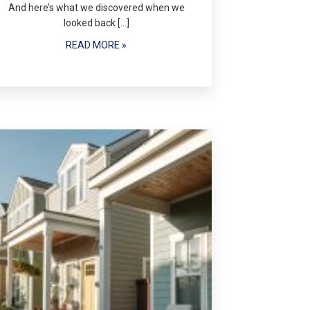
And here’s what we discovered when we
looked back […]
READ MORE »