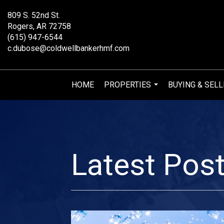
809 S. 52nd St.
Rogers, AR 72758
(615) 947-6544
c.dubose@coldwellbankerhmf.com
HOME
PROPERTIES
BUYING & SELL
...
Latest Pos