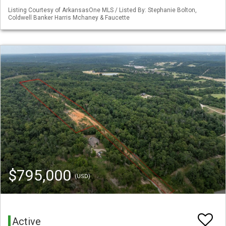
Listing Courtesy of ArkansasOne MLS / Listed By: Stephanie Bolton,
Coldwell Banker Harris Mchaney & Faucette
$795,000
(USD)
Active