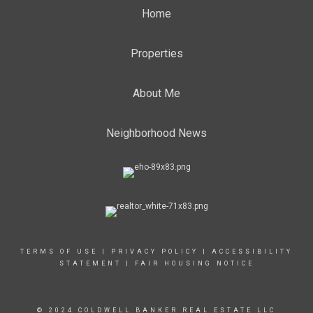
Home
Properties
About Me
Neighborhood News
TERMS OF USE
|
PRIVACY POLICY
|
ACCESSIBILITY
STATEMENT
|
FAIR HOUSING NOTICE
© 2024 COLDWELL BANKER REAL ESTATE LLC