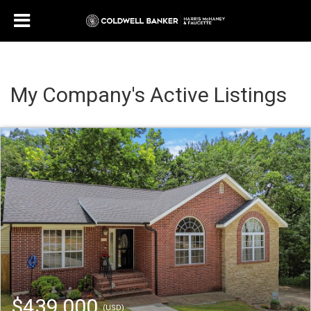
My Company's Active Listings
$439,000
(USD)