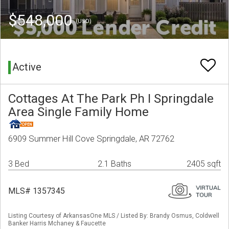
$548,000
(USD)
Active
Cottages At The Park Ph I Springdale
Area Single Family Home
6909 Summer Hill Cove Springdale, AR 72762
3 Bed
2.1 Baths
2405 sqft
MLS# 1357345
Listing Courtesy of ArkansasOne MLS / Listed By: Brandy Osmus, Coldwell
Banker Harris Mchaney & Faucette