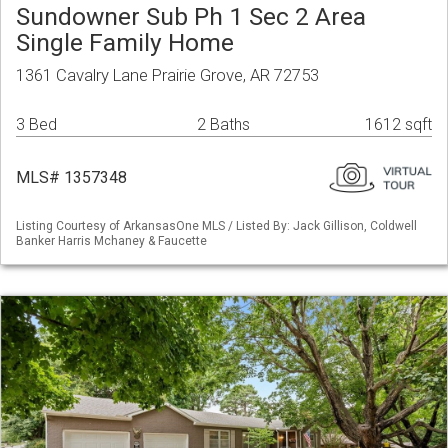
Sundowner Sub Ph 1 Sec 2 Area
Single Family Home
1361 Cavalry Lane Prairie Grove, AR 72753
3 Bed
2 Baths
1612 sqft
MLS# 1357348
Listing Courtesy of ArkansasOne MLS / Listed By: Jack Gillison, Coldwell
Banker Harris Mchaney & Faucette