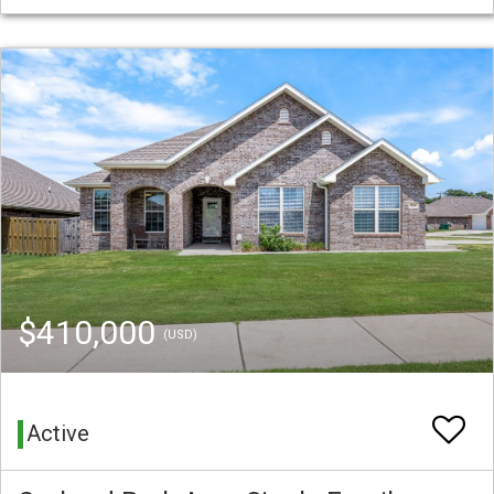
$410,000
(USD)
Active