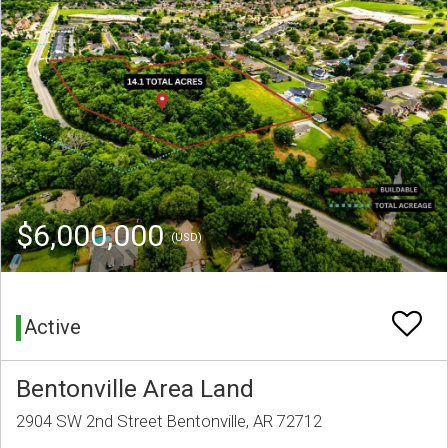
$6,000,000
(USD)
Active
Bentonville Area Land
2904 SW 2nd Street Bentonville, AR 72712