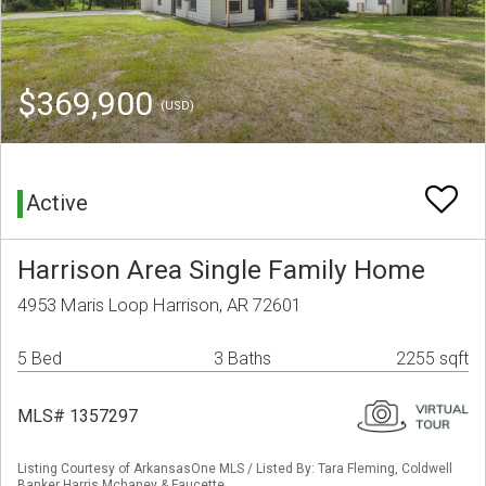
$369,900
(USD)
Active
Harrison Area Single Family Home
4953 Maris Loop Harrison, AR 72601
5 Bed
3 Baths
2255 sqft
MLS# 1357297
Listing Courtesy of ArkansasOne MLS / Listed By: Tara Fleming, Coldwell
Banker Harris Mchaney & Faucette