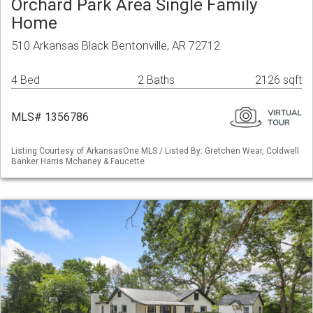
Orchard Park Area Single Family
Home
510 Arkansas Black Bentonville, AR 72712
4 Bed
2 Baths
2126 sqft
MLS# 1356786
Listing Courtesy of ArkansasOne MLS / Listed By: Gretchen Wear, Coldwell
Banker Harris Mchaney & Faucette