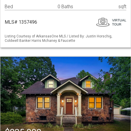
Bed
0 Baths
sqft
MLS# 1357496
Listing Courtesy of ArkansasOne MLS / Listed By: Justin Horschig,
Coldwell Banker Harris Mchaney & Faucette