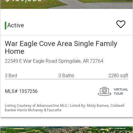
Active
War Eagle Cove Area Single Family
Home
22549 E War Eagle Road Springdale, AR 72764
3 Bed
3 Baths
2280 sqft
MLS# 1357256
Listing Courtesy of ArkansasOne MLS / Listed By: Misty Barnes, Coldwell
Banker Harris Mchaney & Faucette