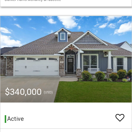
$340,000
(USD)
Active