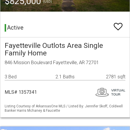
$825,000
(USD)
Active
Fayetteville Outlots Area Single
Family Home
846 Mission Boulevard Fayetteville, AR 72701
3 Bed
2.1 Baths
2781 sqft
MLS# 1357341
Listing Courtesy of ArkansasOne MLS / Listed By: Jennifer Skoff, Coldwell
Banker Harris Mchaney & Faucette