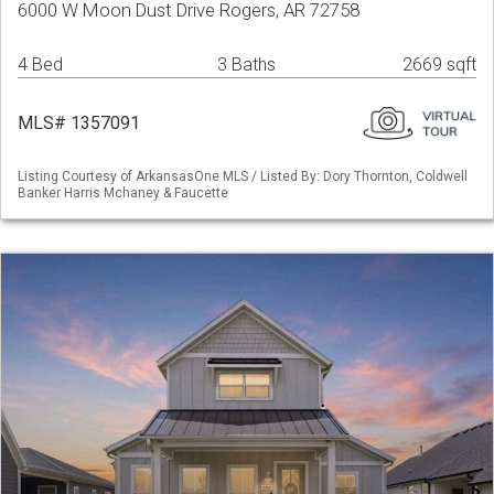
6000 W Moon Dust Drive Rogers, AR 72758
4 Bed
3 Baths
2669 sqft
MLS# 1357091
Listing Courtesy of ArkansasOne MLS / Listed By: Dory Thornton, Coldwell
Banker Harris Mchaney & Faucette