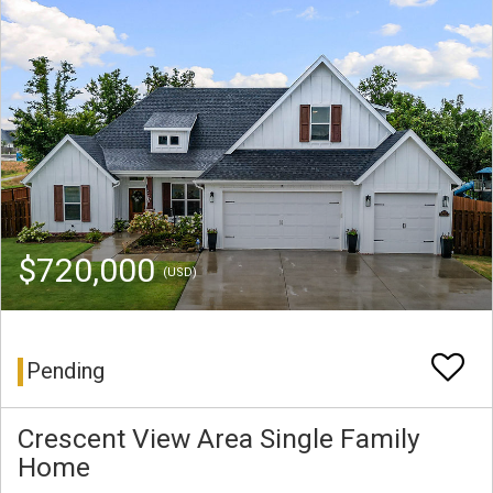
$720,000
(USD)
Pending
Crescent View Area Single Family
Home