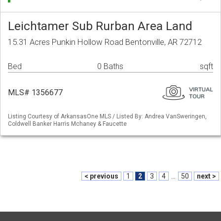
Leichtamer Sub Rurban Area Land
15.31 Acres Punkin Hollow Road Bentonville, AR 72712
Bed
0 Baths
sqft
MLS# 1356677
Listing Courtesy of ArkansasOne MLS / Listed By: Andrea VanSweringen,
Coldwell Banker Harris Mchaney & Faucette
< previous
1
2
3
4
...
50
next >