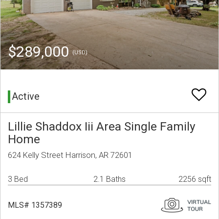
$289,000
(USD)
Active
Lillie Shaddox Iii Area Single Family
Home
624 Kelly Street Harrison, AR 72601
3 Bed
2.1 Baths
2256 sqft
MLS# 1357389