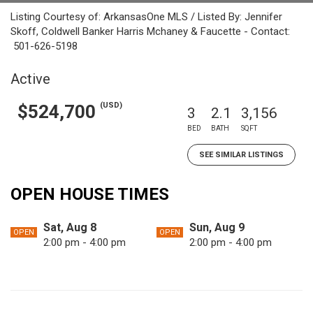
Listing Courtesy of: ArkansasOne MLS / Listed By: Jennifer
Skoff, Coldwell Banker Harris Mchaney & Faucette - Contact:
501-626-5198
Active
(USD)
$524,700
3
2.1
3,156
BED
BATH
SQFT
SEE SIMILAR LISTINGS
OPEN HOUSE TIMES
Sat, Aug 8
Sun, Aug 9
OPEN
OPEN
2:00 pm - 4:00 pm
2:00 pm - 4:00 pm