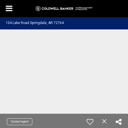
104 Lake Road Springdale, AR 72764
Contact agent