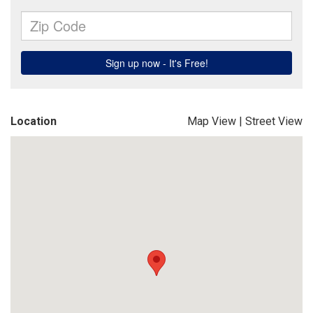
Location
Map View
|
Street View