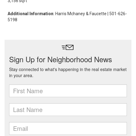
3,156 sqft
Additional Information
: Harris Mchaney & Faucette | 501-626-
5198