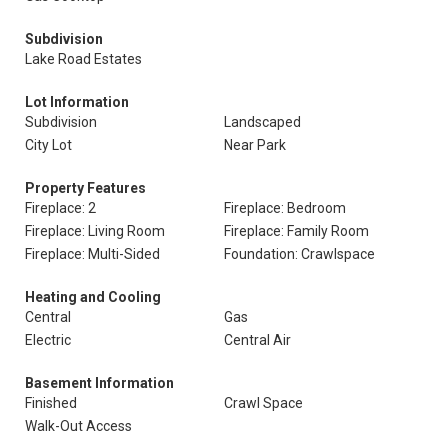
Subdivision
Lake Road Estates
Lot Information
Subdivision
Landscaped
City Lot
Near Park
Property Features
Fireplace: 2
Fireplace: Bedroom
Fireplace: Living Room
Fireplace: Family Room
Fireplace: Multi-Sided
Foundation: Crawlspace
Heating and Cooling
Central
Gas
Electric
Central Air
Basement Information
Finished
Crawl Space
Walk-Out Access