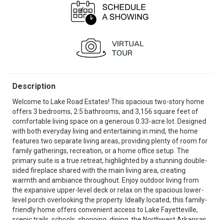
Description
Welcome to Lake Road Estates! This spacious two-story home
offers 3 bedrooms, 2.5 bathrooms, and 3,156 square feet of
comfortable living space on a generous 0.33-acre lot. Designed
with both everyday living and entertaining in mind, the home
features two separate living areas, providing plenty of room for
family gatherings, recreation, or a home office setup. The
primary suite is a true retreat, highlighted by a stunning double-
sided fireplace shared with the main living area, creating
warmth and ambiance throughout. Enjoy outdoor living from
the expansive upper-level deck or relax on the spacious lower-
level porch overlooking the property. Ideally located, this family-
friendly home offers convenient access to Lake Fayetteville,
scenic trails, schools, shopping, dining, the Northwest Arkansas