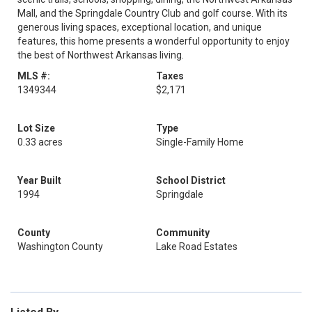
Mall, and the Springdale Country Club and golf course. With its
generous living spaces, exceptional location, and unique
features, this home presents a wonderful opportunity to enjoy
the best of Northwest Arkansas living.
MLS #:
Taxes
1349344
$2,171
Lot Size
Type
0.33 acres
Single-Family Home
Year Built
School District
1994
Springdale
County
Community
Washington County
Lake Road Estates