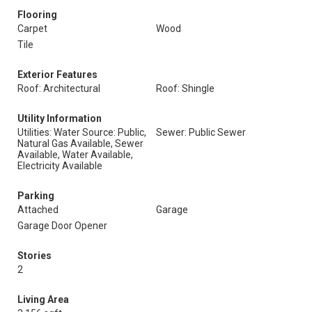
Flooring
Carpet
Wood
Tile
Exterior Features
Roof: Architectural
Roof: Shingle
Utility Information
Utilities: Water Source: Public,
Sewer: Public Sewer
Natural Gas Available, Sewer
Available, Water Available,
Electricity Available
Parking
Attached
Garage
Garage Door Opener
Stories
2
Living Area