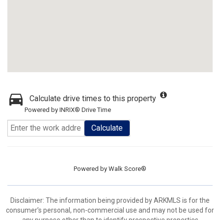
Calculate drive times to this property
Powered by INRIX® Drive Time
Calculate
Powered by
Walk Score®
Disclaimer: The information being provided by ARKMLS is for the
consumer’s personal, non-commercial use and may not be used for