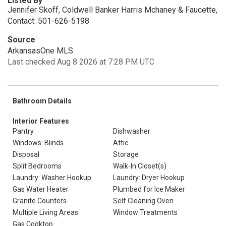
Listed By
Jennifer Skoff, Coldwell Banker Harris Mchaney & Faucette,
Contact: 501-626-5198
Source
ArkansasOne MLS
Last checked Aug 8 2026 at 7:28 PM UTC
Bathroom Details
Interior Features
Pantry
Dishwasher
Windows: Blinds
Attic
Disposal
Storage
Split Bedrooms
Walk-In Closet(s)
Laundry: Washer Hookup
Laundry: Dryer Hookup
Gas Water Heater
Plumbed for Ice Maker
Granite Counters
Self Cleaning Oven
Multiple Living Areas
Window Treatments
Gas Cooktop