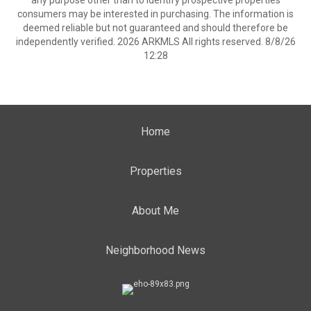
any purpose other than to identify prospective properties
consumers may be interested in purchasing. The information is
deemed reliable but not guaranteed and should therefore be
independently verified. 2026 ARKMLS All rights reserved. 8/8/26
12:28
Home
Properties
About Me
Neighborhood News