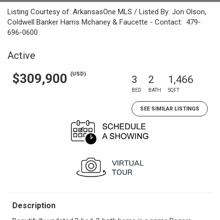
Listing Courtesy of: ArkansasOne MLS / Listed By: Jon Olson,
Coldwell Banker Harris Mchaney & Faucette - Contact: 479-
696-0600
Active
(USD)
$309,900
3
2
1,466
BED
BATH
SQFT
SEE SIMILAR LISTINGS
Description