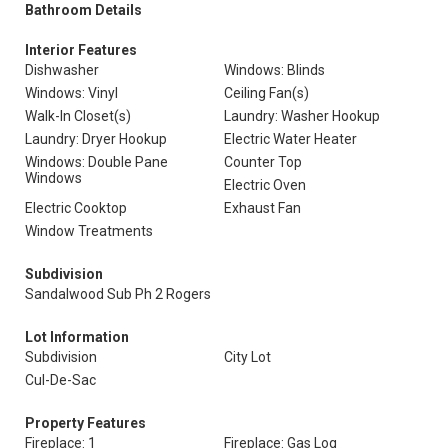
Bathroom Details
Interior Features
Dishwasher
Windows: Blinds
Windows: Vinyl
Ceiling Fan(s)
Walk-In Closet(s)
Laundry: Washer Hookup
Laundry: Dryer Hookup
Electric Water Heater
Windows: Double Pane
Counter Top
Windows
Electric Oven
Electric Cooktop
Exhaust Fan
Window Treatments
Subdivision
Sandalwood Sub Ph 2 Rogers
Lot Information
Subdivision
City Lot
Cul-De-Sac
Property Features
Fireplace: 1
Fireplace: Gas Log