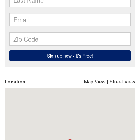
Location
Map View
|
Street View