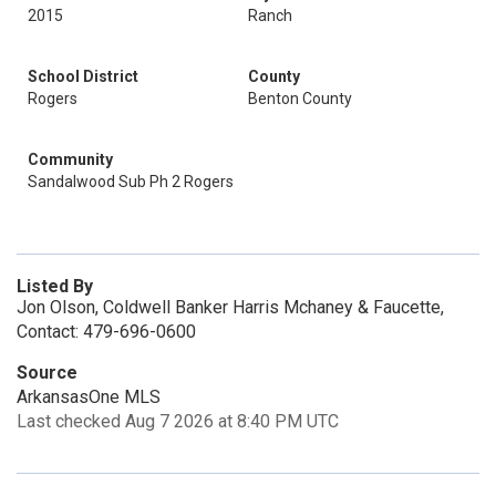
2015
Ranch
School District
County
Rogers
Benton County
Community
Sandalwood Sub Ph 2 Rogers
Listed By
Jon Olson, Coldwell Banker Harris Mchaney & Faucette,
Contact: 479-696-0600
Source
ArkansasOne MLS
Last checked Aug 7 2026 at 8:40 PM UTC