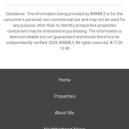
Disclaimer: The information being provided by ARKMLS is for the
consumer’s personal, non-commercial use and may not be used for
any purpose other than to identify prospective properties
consumers may be interested in purchasing. The information is
deemed reliable but not guaranteed and should therefore be
independently verified. 2026 ARKMLS All rights reserved. 8/7/26
13:40
Home
Properties
About Me