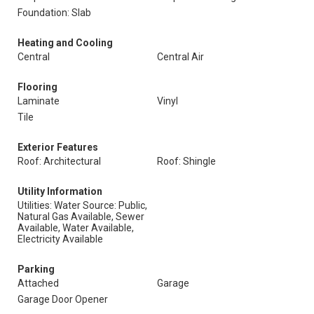
Foundation: Slab
Heating and Cooling
Central
Central Air
Flooring
Laminate
Vinyl
Tile
Exterior Features
Roof: Architectural
Roof: Shingle
Utility Information
Utilities: Water Source: Public,
Natural Gas Available, Sewer
Available, Water Available,
Electricity Available
Parking
Attached
Garage
Garage Door Opener