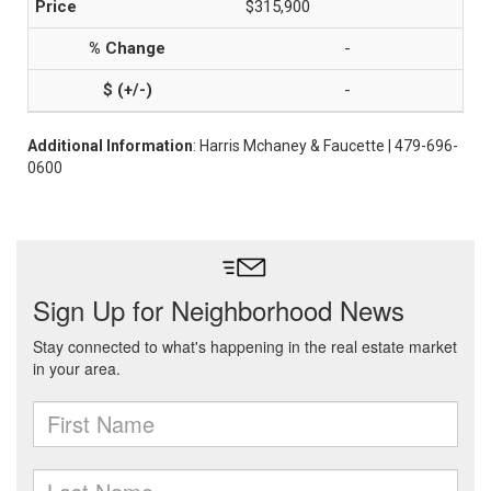
$315,900
-
-
Additional Information
: Harris Mchaney & Faucette | 479-696-
0600