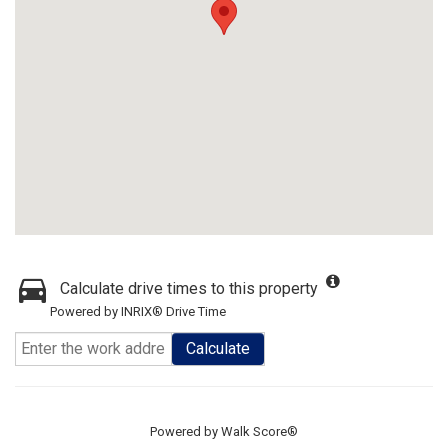
Calculate drive times to this property
Powered by INRIX® Drive Time
Calculate
Powered by
Walk Score®