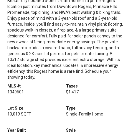
Beautifully updated 3-bed, 2-bath home in a prime Rogers
location just minutes from Downtown Rogers, Pinnacle Hills
Promenade, top dining, and NWA’s best walking & biking trails.
Enjoy peace of mind with a 3-year-old roof and a 3-year-old
furnace. Inside, you'll find easy-to-maintain vinyl plank flooring,
spacious walk-in closets, a fireplace, & a large primary suite
designed for comfort. Fully paid-for solar panels convey to the
new owner, offering immediate energy savings. The private
backyard includes a covered patio, full privacy fencing, and a
generous 0.23-acre lot perfect for pets or entertaining. A
10x12 storage shed provides excellent extra storage. With its
ideal location, key mechanical updates, & impressive energy
efficiency, this Rogers home is a rare find. Schedule your
showing today.
MLS #:
Taxes
1349601
$1,417
Lot Size
Type
10,019 SQFT
Single-Family Home
Year Built
Style