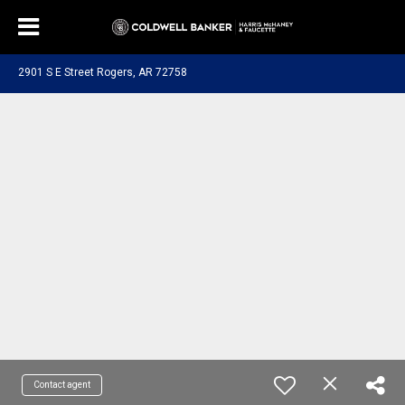
2901 S E Street Rogers, AR 72758
Contact agent