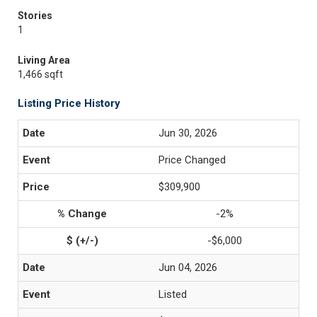
Stories
1
Living Area
1,466 sqft
Listing Price History
Jun 30, 2026
Price Changed
$309,900
-2%
-$6,000
Jun 04, 2026
Listed