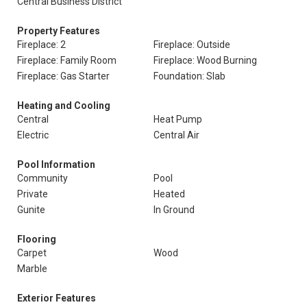
Central Business District
Property Features
Fireplace: 2
Fireplace: Outside
Fireplace: Family Room
Fireplace: Wood Burning
Fireplace: Gas Starter
Foundation: Slab
Heating and Cooling
Central
Heat Pump
Electric
Central Air
Pool Information
Community
Pool
Private
Heated
Gunite
In Ground
Flooring
Carpet
Wood
Marble
Exterior Features