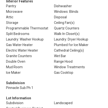
Interior Features
Pantry
Dishwasher
Microwave
Windows: Blinds
Attic
Disposal
Storage
Ceiling Fan(s)
Programmable Thermostat
Quartz Counters
Split Bedrooms
Walk-In Closet(s)
Laundry: Washer Hookup
Laundry: Dryer Hookup
Gas Water Heater
Plumbed for Ice Maker
Electric Water Heater
Cathedral Ceiling(s)
Granite Counters
Wet Bar
Double Oven
Range Hood
Mud Room
Window Treatments
Ice Maker
Gas Cooktop
Subdivision
Pinnacle Sub Ph 1
Lot Information
Subdivision
Landscaped