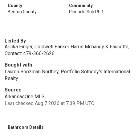
County
Community
Benton County
Pinnacle Sub Ph 1
Listed By
Aricka Finger, Coldwell Banker Harris Mchaney & Faucette,
Contact: 479-366-2626
Bought with
Lauren Boozman Northey, Portfolio Sotheby's International
Realty
Source
ArkansasOne MLS
Last checked Aug 7 2026 at 7:39 PM UTC
Bathroom Details