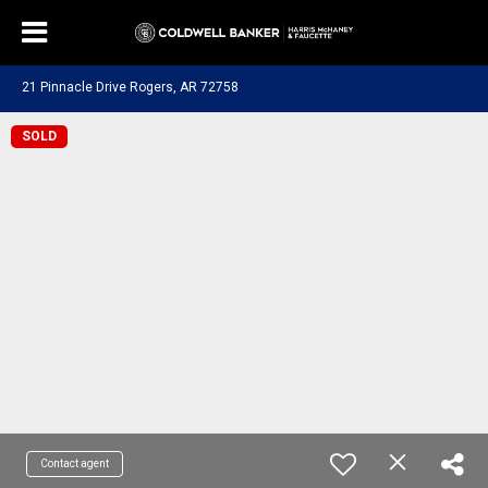
21 Pinnacle Drive Rogers, AR 72758
SOLD
Contact agent