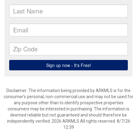
Disclaimer: The information being provided by ARKMLS is for the
consumer’s personal, non-commercial use and may not be used for
any purpose other than to identify prospective properties
consumers may be interested in purchasing. The information is
deemed reliable but not guaranteed and should therefore be
independently verified. 2026 ARKMLS All rights reserved. 8/7/26
12:39