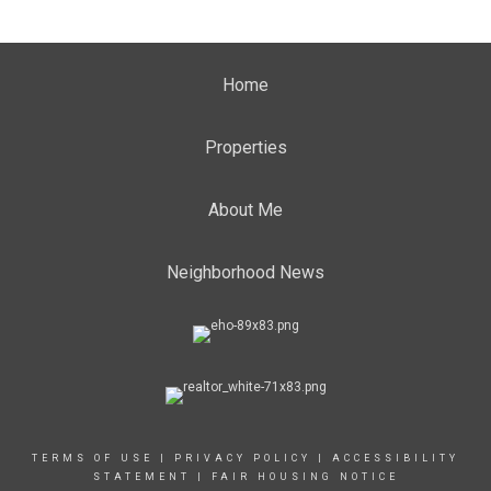
Home
Properties
About Me
Neighborhood News
TERMS OF USE
|
PRIVACY POLICY
|
ACCESSIBILITY
STATEMENT
|
FAIR HOUSING NOTICE