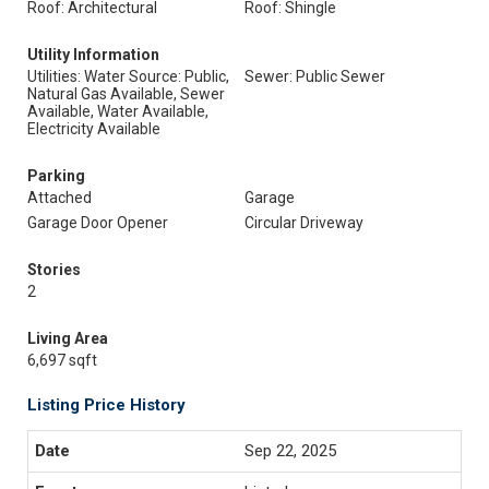
Roof: Architectural
Roof: Shingle
Utility Information
Utilities: Water Source: Public,
Sewer: Public Sewer
Natural Gas Available, Sewer
Available, Water Available,
Electricity Available
Parking
Attached
Garage
Garage Door Opener
Circular Driveway
Stories
2
Living Area
6,697 sqft
Listing Price History
Sep 22, 2025