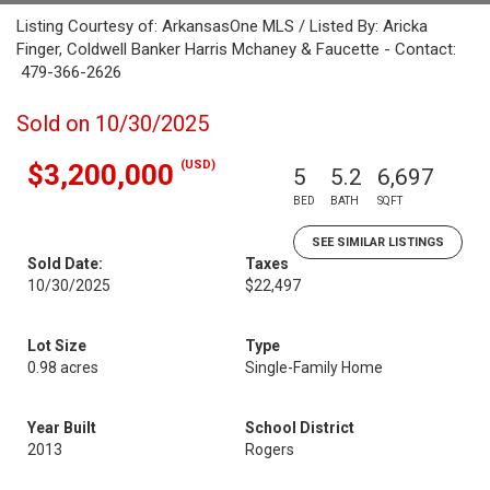
Listing Courtesy of: ArkansasOne MLS / Listed By: Aricka
Finger, Coldwell Banker Harris Mchaney & Faucette - Contact:
479-366-2626
Sold on 10/30/2025
(USD)
$3,200,000
5
5.2
6,697
BED
BATH
SQFT
SEE SIMILAR LISTINGS
Sold Date:
Taxes
10/30/2025
$22,497
Lot Size
Type
0.98 acres
Single-Family Home
Year Built
School District
2013
Rogers