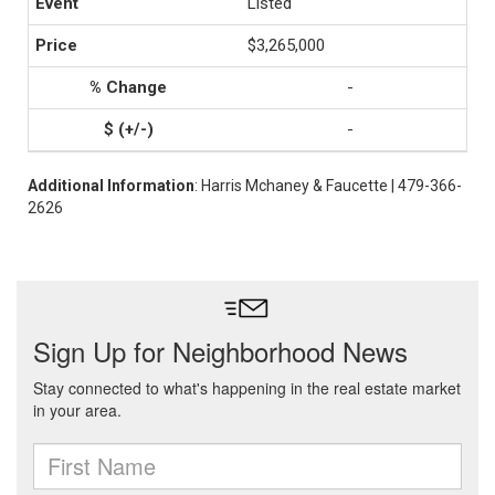
Listed
$3,265,000
-
-
Additional Information
: Harris Mchaney & Faucette | 479-366-
2626