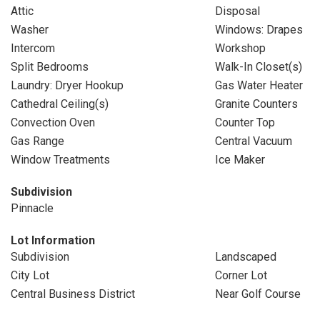
Attic
Disposal
Washer
Windows: Drapes
Intercom
Workshop
Split Bedrooms
Walk-In Closet(s)
Laundry: Dryer Hookup
Gas Water Heater
Cathedral Ceiling(s)
Granite Counters
Convection Oven
Counter Top
Gas Range
Central Vacuum
Window Treatments
Ice Maker
Subdivision
Pinnacle
Lot Information
Subdivision
Landscaped
City Lot
Corner Lot
Central Business District
Near Golf Course