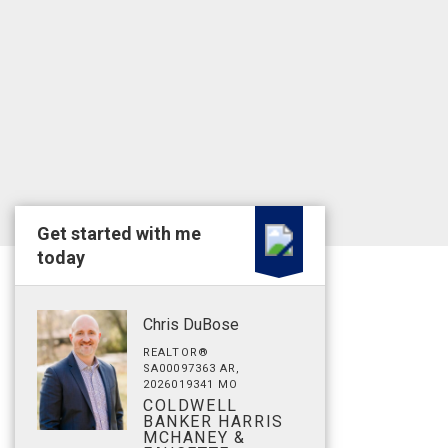
Get started with me
today
Chris DuBose
REALTOR®
SA00097363 AR,
2026019341 MO
COLDWELL
BANKER HARRIS
MCHANEY &