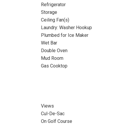
Refrigerator
Storage
Ceiling Fan(s)
Laundry: Washer Hookup
Plumbed for Ice Maker
Wet Bar
Double Oven
Mud Room
Gas Cooktop
Views
Cul-De-Sac
On Golf Course