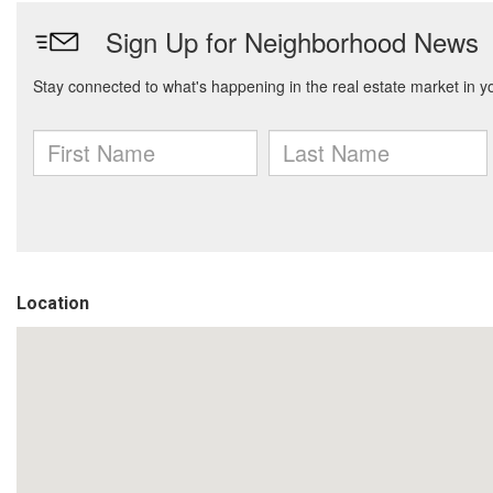
Location