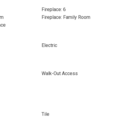
Fireplace: 6
om
Fireplace: Family Room
ace
Electric
Walk-Out Access
Tile