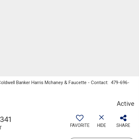
 Coldwell Banker Harris Mchaney & Faucette - Contact: 479-696-
Active
,341
FAVORITE
HIDE
SHARE
T