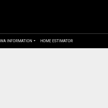
WA INFORMATION
HOME ESTIMATOR
...