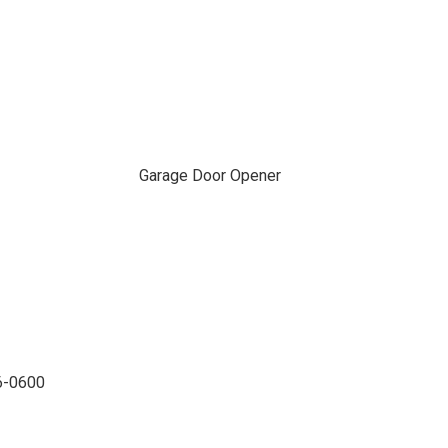
Garage Door Opener
96-0600