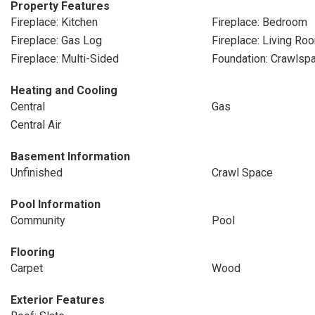
Property Features
Fireplace: Kitchen
Fireplace: Bedroom
Fireplace: Gas Log
Fireplace: Living Ro
Fireplace: Multi-Sided
Foundation: Crawlsp
Heating and Cooling
Central
Gas
Central Air
Basement Information
Unfinished
Crawl Space
Pool Information
Community
Pool
Flooring
Carpet
Wood
Exterior Features