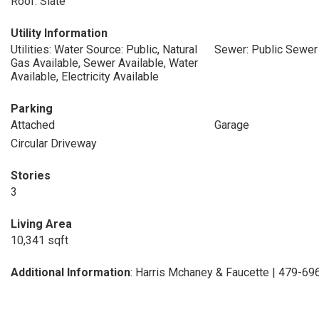
Roof: Slate
Utility Information
Utilities: Water Source: Public, Natural
Sewer: Public Sewer
Gas Available, Sewer Available, Water
Available, Electricity Available
Parking
Attached
Garage
Circular Driveway
Stories
3
Living Area
10,341 sqft
Additional Information
: Harris Mchaney & Faucette | 479-6