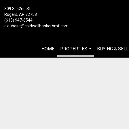
809 S. 52nd St.
Rogers, AR 72758
(615) 947-6544
c.dubose@coldwellbankerhmf.com
HOME
PROPERTIES
BUYING & SELL
...