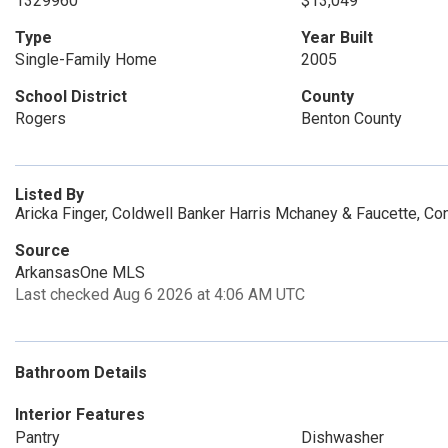
1329960
$13,049
Type
Year Built
Single-Family Home
2005
School District
County
Rogers
Benton County
Listed By
Aricka Finger, Coldwell Banker Harris Mchaney & Faucette, C
Source
ArkansasOne MLS
Last checked Aug 6 2026 at 4:06 AM UTC
Bathroom Details
Interior Features
Pantry
Dishwasher