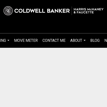
ING
MOVE METER
CONTACT ME
ABOUT
BLOG
N
...
...