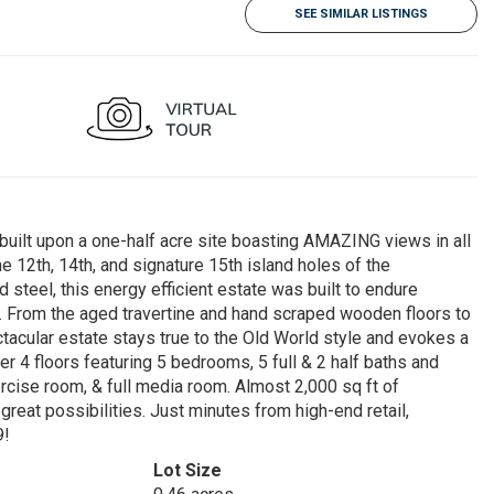
SEE SIMILAR LISTINGS
uilt upon a one-half acre site boasting AMAZING views in all
e 12th, 14th, and signature 15th island holes of the
 steel, this energy efficient estate was built to endure
e. From the aged travertine and hand scraped wooden floors to
tacular estate stays true to the Old World style and evokes a
r 4 floors featuring 5 bedrooms, 5 full & 2 half baths and
xercise room, & full media room. Almost 2,000 sq ft of
reat possibilities. Just minutes from high-end retail,
9!
Lot Size