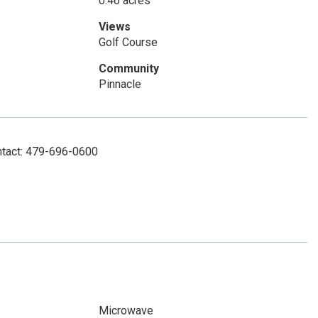
0.46 acres
Views
Golf Course
Community
Pinnacle
ontact: 479-696-0600
Microwave