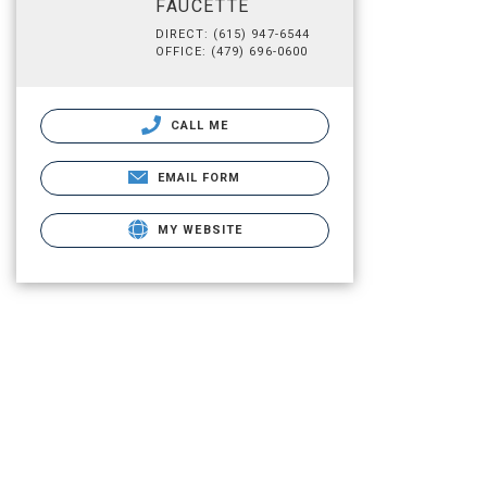
FAUCETTE
DIRECT: (615) 947-6544
OFFICE: (479) 696-0600
CALL ME
EMAIL FORM
MY WEBSITE