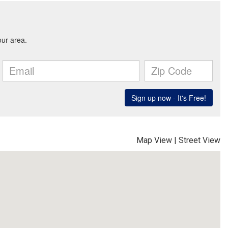
Map View
|
Street View