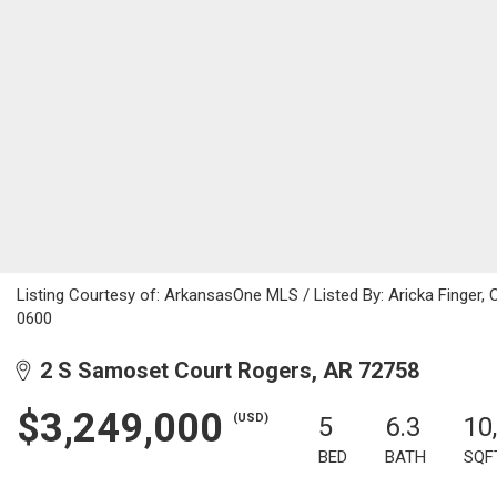
Listing Courtesy of: ArkansasOne MLS / Listed By: Aricka Finger,
0600
2 S Samoset Court Rogers, AR 72758
$3,249,000
(USD)
5
6.3
10
BED
BATH
SQF