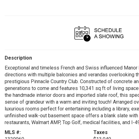
Description
Exceptional and timeless French and Swiss influenced Manor b
directions with multiple balconies and verandas overlooking th
prestigious Pinnacle Country Club. Constructed of concrete and
generations to come and features 10,341 sq ft of living spac
the handmade interior doors and imported slate roof, this spec
sense of grandeur with a warm and inviting touch! Arranged ove
luxurious rooms perfect for entertaining including a library, e
unfinished walk-out basement space offers a blank slate with g
restaurants, Walmart AMP, Top Golf, medical facilities, and I-4
MLS #:
Taxes