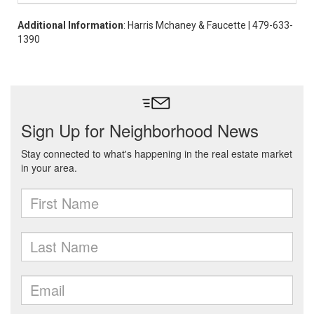
Additional Information
: Harris Mchaney & Faucette | 479-633-
1390