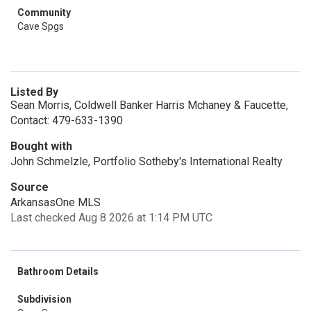
Community
Cave Spgs
Listed By
Sean Morris, Coldwell Banker Harris Mchaney & Faucette,
Contact: 479-633-1390
Bought with
John Schmelzle, Portfolio Sotheby's International Realty
Source
ArkansasOne MLS
Last checked Aug 8 2026 at 1:14 PM UTC
Bathroom Details
Subdivision