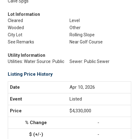
Cave Spgs
Lot Information
Cleared
Level
Wooded
Other
City Lot
Rolling Slope
See Remarks
Near Golf Course
Utility Information
Utilities: Water Source: Public
Sewer: Public Sewer
Listing Price History
Apr 10, 2026
Listed
$4,330,000
-
-