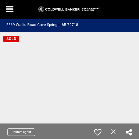
2369 Wallis Road Cave Springs, AR 72718
SOLD
Contact agent