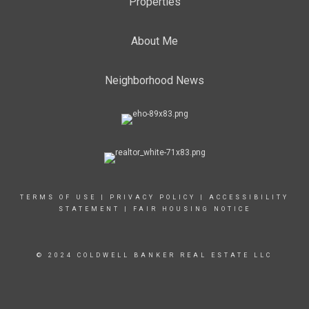
Properties
About Me
Neighborhood News
TERMS OF USE
|
PRIVACY POLICY
|
ACCESSIBILITY
STATEMENT
|
FAIR HOUSING NOTICE
© 2024 COLDWELL BANKER REAL ESTATE LLC