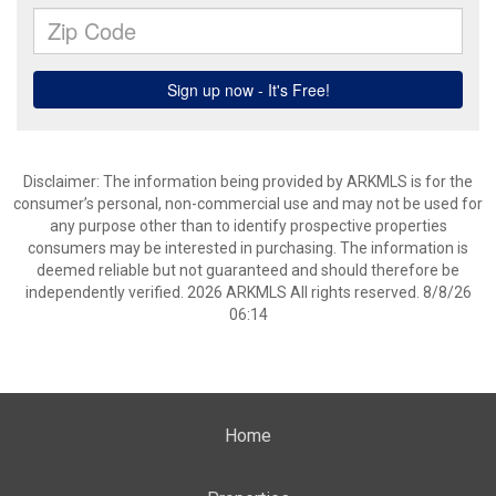
Disclaimer: The information being provided by ARKMLS is for the
consumer’s personal, non-commercial use and may not be used for
any purpose other than to identify prospective properties
consumers may be interested in purchasing. The information is
deemed reliable but not guaranteed and should therefore be
independently verified. 2026 ARKMLS All rights reserved. 8/8/26
06:14
Home