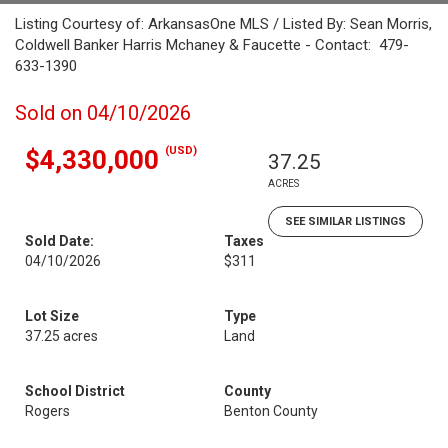
Listing Courtesy of: ArkansasOne MLS / Listed By: Sean Morris,
Coldwell Banker Harris Mchaney & Faucette - Contact: 479-
633-1390
Sold on 04/10/2026
(USD)
$4,330,000
37.25
ACRES
SEE SIMILAR LISTINGS
Sold Date:
Taxes
04/10/2026
$311
Lot Size
Type
37.25 acres
Land
School District
County
Rogers
Benton County