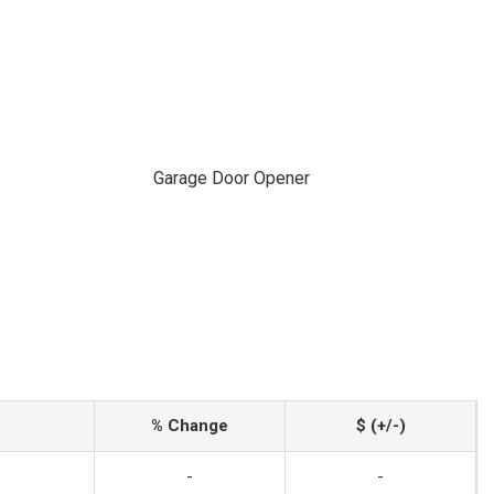
Garage Door Opener
% Change
$ (+/-)
-
-