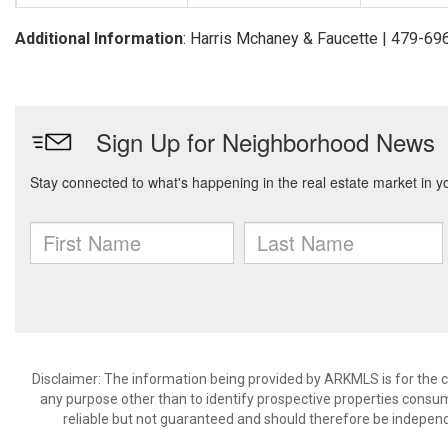
Additional Information
: Harris Mchaney & Faucette | 479-6
Disclaimer: The information being provided by ARKMLS is for the
any purpose other than to identify prospective properties consu
reliable but not guaranteed and should therefore be independ