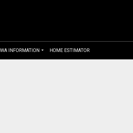
WA INFORMATION
HOME ESTIMATOR
...