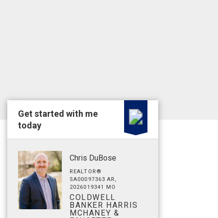
Get started with me
today
Chris DuBose
REALTOR®
SA00097363 AR,
2026019341 MO
COLDWELL
BANKER HARRIS
MCHANEY &