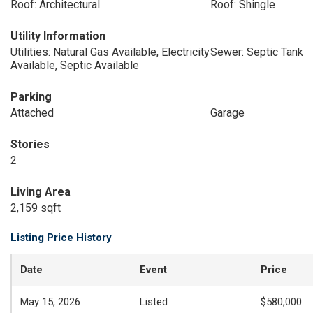
Roof: Architectural
Roof: Shingle
Utility Information
Utilities: Natural Gas Available, Electricity
Sewer: Septic Tank
Available, Septic Available
Parking
Attached
Garage
Stories
2
Living Area
2,159 sqft
Listing Price History
Date
Event
Price
May 15, 2026
Listed
$580,000