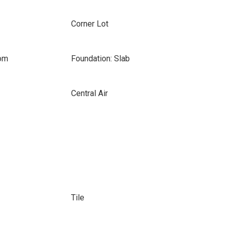
Corner Lot
oom
Foundation: Slab
Central Air
Tile