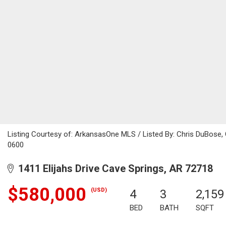
Listing Courtesy of: ArkansasOne MLS / Listed By: Chris DuBose,
0600
1411 Elijahs Drive Cave Springs, AR 72718
$580,000
(USD)
4
3
2,159
BED
BATH
SQFT