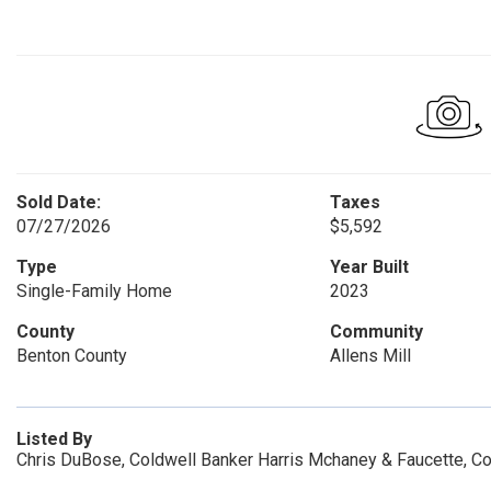
Sold Date:
Taxes
07/27/2026
$5,592
Type
Year Built
Single-Family Home
2023
County
Community
Benton County
Allens Mill
Listed By
Chris DuBose, Coldwell Banker Harris Mchaney & Faucette, C