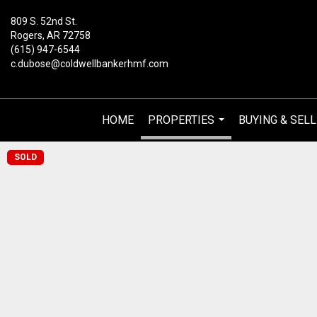
809 S. 52nd St.
Rogers, AR 72758
(615) 947-6544
c.dubose@coldwellbankerhmf.com
HOME
PROPERTIES
BUYING & SELL
...
SOLD