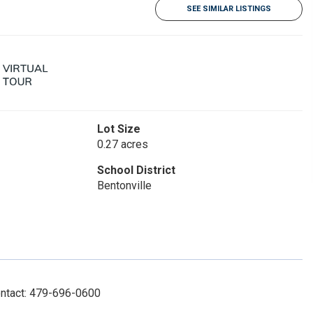
SEE SIMILAR LISTINGS
Lot Size
0.27 acres
School District
Bentonville
ontact: 479-696-0600