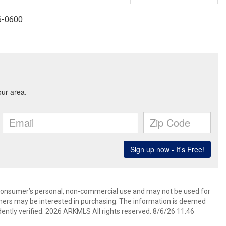
96-0600
 consumer’s personal, non-commercial use and may not be used for
mers may be interested in purchasing. The information is deemed
ently verified. 2026 ARKMLS All rights reserved. 8/6/26 11:46