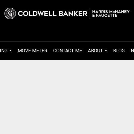
ING
MOVE METER
CONTACT ME
ABOUT
BLOG
N
...
...