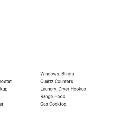
Windows: Blinds
ostat
Quartz Counters
okup
Laundry: Dryer Hookup
Range Hood
er
Gas Cooktop