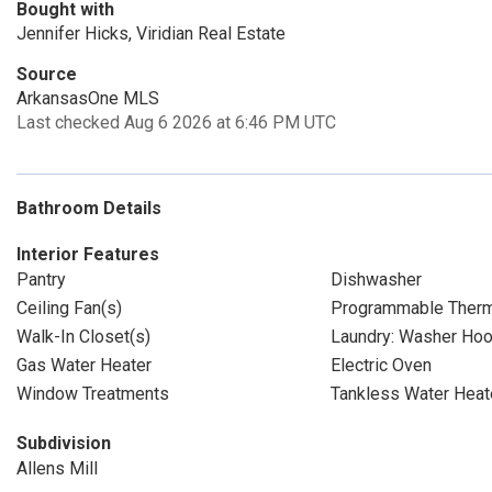
Bought with
Jennifer Hicks, Viridian Real Estate
Source
ArkansasOne MLS
Last checked Aug 6 2026 at 6:46 PM UTC
Bathroom Details
Interior Features
Pantry
Dishwasher
Ceiling Fan(s)
Programmable Therm
Walk-In Closet(s)
Laundry: Washer Ho
Gas Water Heater
Electric Oven
Window Treatments
Tankless Water Heat
Subdivision
Allens Mill