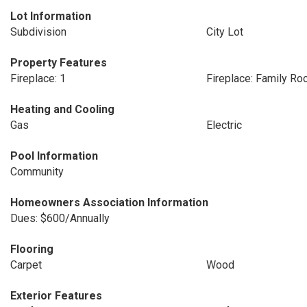
Lot Information
Subdivision
City Lot
Property Features
Fireplace: 1
Fireplace: Family R
Heating and Cooling
Gas
Electric
Pool Information
Community
Homeowners Association Information
Dues: $600/Annually
Flooring
Carpet
Wood
Exterior Features