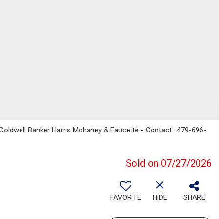
 Coldwell Banker Harris Mchaney & Faucette - Contact: 479-696-
Sold on 07/27/2026
FAVORITE
HIDE
SHARE