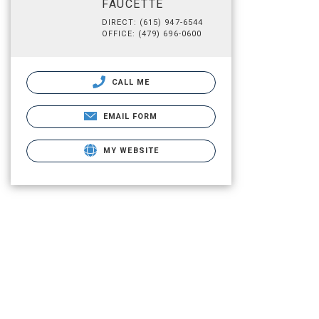
FAUCETTE
DIRECT: (615) 947-6544
OFFICE: (479) 696-0600
CALL ME
EMAIL FORM
MY WEBSITE