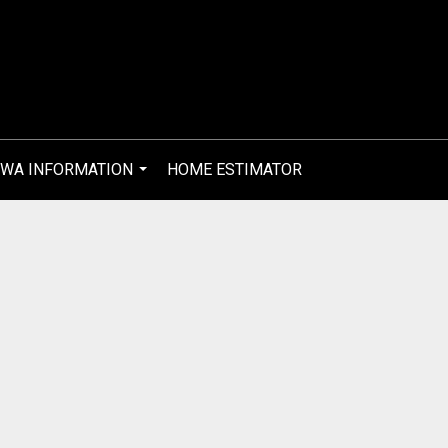
WA INFORMATION
HOME ESTIMATOR
...