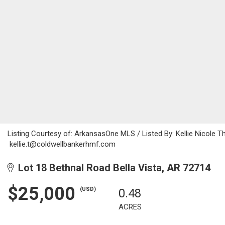
Listing Courtesy of: ArkansasOne MLS / Listed By: Kellie Nicole
kellie.t@coldwellbankerhmf.com
Lot 18 Bethnal Road Bella Vista, AR 72714
$25,000
(USD)
0.48
ACRES