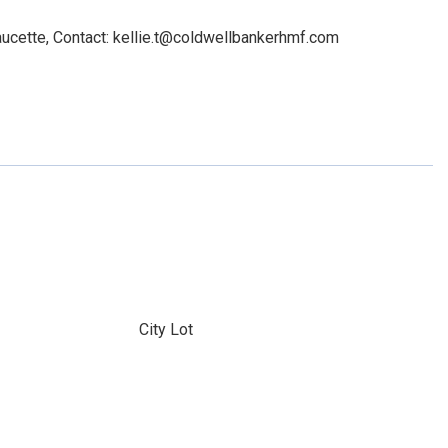
ucette, Contact: kellie.t@coldwellbankerhmf.com
City Lot