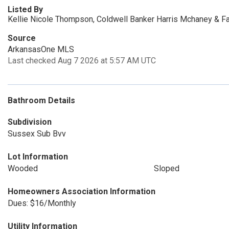
Listed By
Kellie Nicole Thompson, Coldwell Banker Harris Mchaney & Fa
Source
ArkansasOne MLS
Last checked Aug 7 2026 at 5:57 AM UTC
Bathroom Details
Subdivision
Sussex Sub Bvv
Lot Information
Wooded
Sloped
Homeowners Association Information
Dues: $16/Monthly
Utility Information