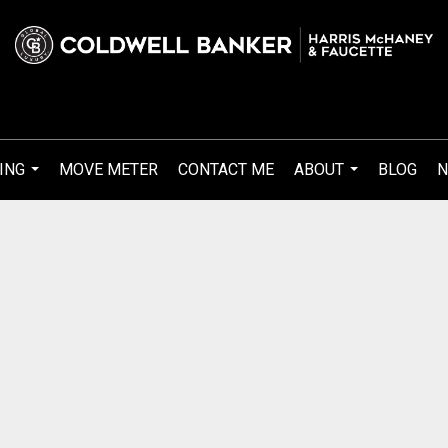
ING
MOVE METER
CONTACT ME
ABOUT
BLOG
N
...
...