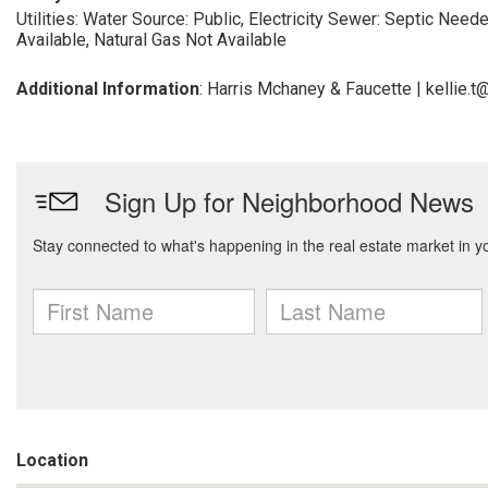
Utilities: Water Source: Public, Electricity
Sewer: Septic Need
Available, Natural Gas Not Available
Additional Information
: Harris Mchaney & Faucette | kellie
Location