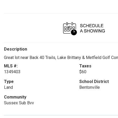
Description
Great lot near Back 40 Trails, Lake Brittany & Metfield Golf Co
MLS #:
Taxes
1349403
$60
Type
School District
Land
Bentonville
Community
Sussex Sub Bvv