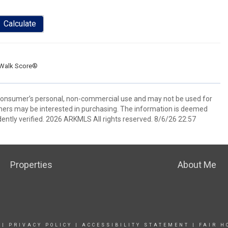
Calculate
Walk Score®
 consumer’s personal, non-commercial use and may not be used for
mers may be interested in purchasing. The information is deemed
ently verified. 2026 ARKMLS All rights reserved. 8/6/26 22:57
Properties
About Me
|
PRIVACY POLICY
|
ACCESSIBILITY STATEMENT
|
FAIR H