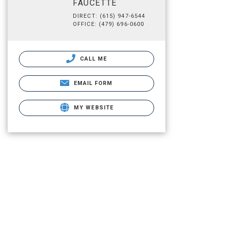
FAUCETTE
DIRECT: (615) 947-6544
OFFICE: (479) 696-0600
CALL ME
EMAIL FORM
MY WEBSITE