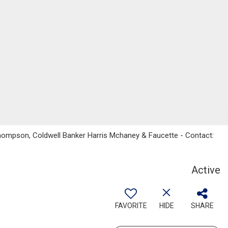
 Thompson, Coldwell Banker Harris Mchaney & Faucette - Contact:
Active
FAVORITE
HIDE
SHARE