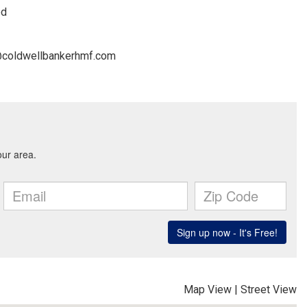
ed
.t@coldwellbankerhmf.com
Map View
|
Street View