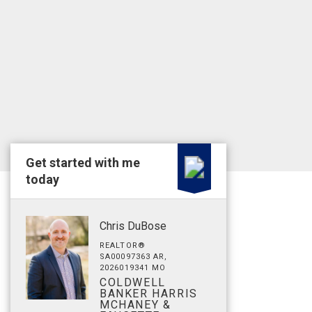
Get started with me
today
Chris DuBose
REALTOR®
SA00097363 AR,
2026019341 MO
COLDWELL
BANKER HARRIS
MCHANEY &