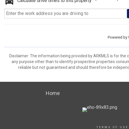
Calculate drive times to this property
Powered by
Disclaimer: The information being provided by ARKMLS is for the
any purpose other than to identify prospective properties consu
reliable but not guaranteed and should therefore be independ
Home
TERMS OF USE