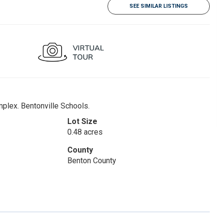
SEE SIMILAR LISTINGS
mplex. Bentonville Schools.
Lot Size
0.48 acres
County
Benton County