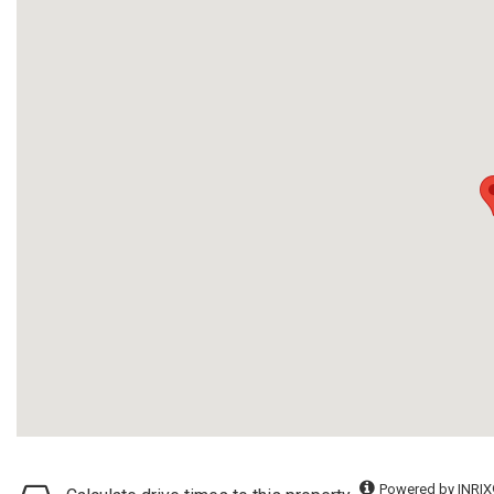
Powered by INRIX