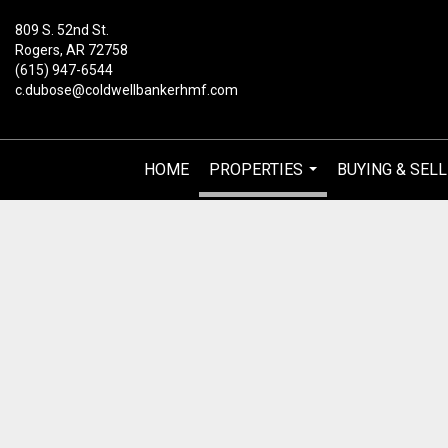
809 S. 52nd St.
Rogers, AR 72758
(615) 947-6544
c.dubose@coldwellbankerhmf.com
HOME
PROPERTIES
BUYING & SELL
...