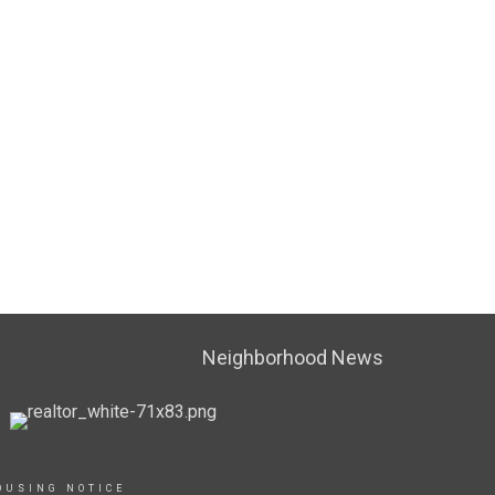
Neighborhood News
OUSING NOTICE