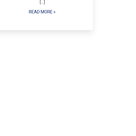
[…]
READ MORE »