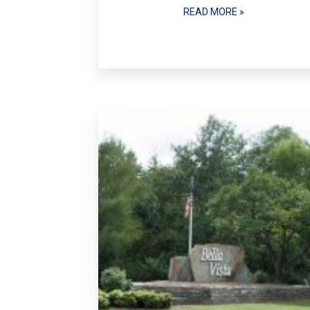
READ MORE »