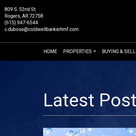
809 S. 52nd St.
Rogers, AR 72758
(615) 947-6544
c.dubose@coldwellbankerhmf.com
HOME
PROPERTIES
BUYING & SELL
...
Latest Pos