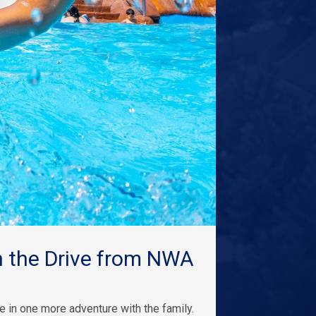
 the Drive from NWA
 in one more adventure with the family.