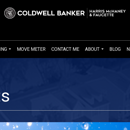
ING
MOVE METER
CONTACT ME
ABOUT
BLOG
N
...
...
ts