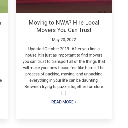
a
Moving to NWA? Hire Local
Movers You Can Trust
May 20, 2022
Updated October 2019 After you find a
house, it is just as important to find movers
you can trust to transport all of the things that
will make your new house feel like home. The
process of packing, moving, and unpacking
re
everything in your life can be daunting.
a
Between trying to puzzle together furniture
[…]
READ MORE »