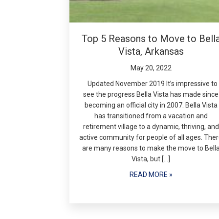
Top 5 Reasons to Move to Bell
Vista, Arkansas
May 20, 2022
Updated November 2019 It’s impressive to
see the progress Bella Vista has made since
becoming an official city in 2007. Bella Vista
has transitioned from a vacation and
retirement village to a dynamic, thriving, and
active community for people of all ages. The
are many reasons to make the move to Bell
Vista, but […]
READ MORE »