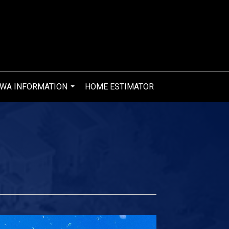
WA INFORMATION
HOME ESTIMATOR
...