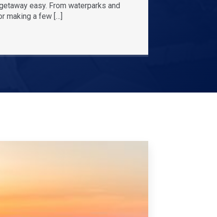
r getaway easy. From waterparks and
or making a few […]