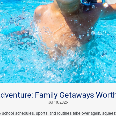
venture: Family Getaways Worth
Jul 10, 2026
school schedules, sports, and routines take over again, squeeze