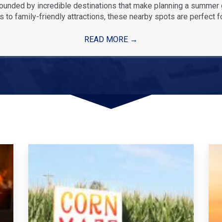
rounded by incredible destinations that make planning a summe
 to family-friendly attractions, these nearby spots are perfect f
READ MORE
→