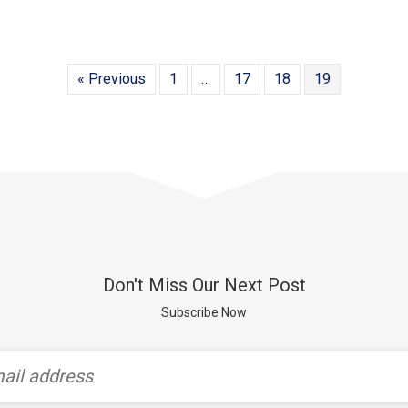
« Previous
1
…
17
18
19
Don't Miss Our Next Post
Subscribe Now