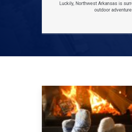
Luckily, Northwest Arkansas is sur
outdoor adventures