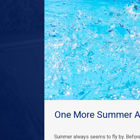
One More Summer Ad
Summer always seems to fly by. Before 