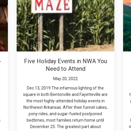
-
Five Holiday Events in NWA You
Need to Attend
May 20, 2022
Dec 13, 2019 The infamous lighting of the
square in both Bentonville and Fayetteville are
the most highly-attended holiday events in
Northwest Arkansas. After their funnel cakes,
pony rides, and sugar-fueled postponed
s
bedtimes, most families return home until
December 25. The greatest part about
m