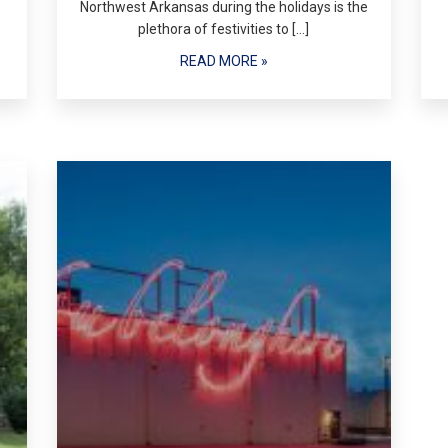
Northwest Arkansas during the holidays is the
plethora of festivities to […]
READ MORE »