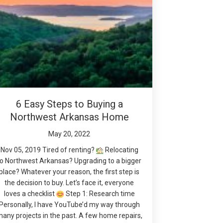
6 Easy Steps to Buying a
Northwest Arkansas Home
May 20, 2022
Nov 05, 2019 Tired of renting?
Relocating
to Northwest Arkansas? Upgrading to a bigger
place? Whatever your reason, the first step is
the decision to buy. Let’s face it, everyone
loves a checklist
Step 1: Research time
Personally, I have YouTube’d my way through
any projects in the past. A few home repairs,