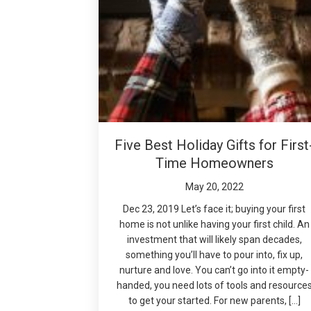
Five Best Holiday Gifts for First
Time Homeowners
May 20, 2022
Dec 23, 2019 Let’s face it; buying your first
home is not unlike having your first child. An
investment that will likely span decades,
something you’ll have to pour into, fix up,
nurture and love. You can’t go into it empty-
handed, you need lots of tools and resource
to get your started. For new parents, […]