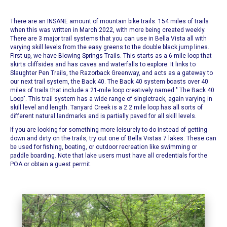
There are an INSANE amount of
mountain bike trails
. 154 miles of trails
when this was written in March 2022, with more being created weekly.
There are 3 major trail systems that you can use in Bella Vista all with
varying skill levels from the easy greens to the double black jump lines.
First up, we have
Blowing Springs Trails
. This starts as a 6-mile loop that
skirts cliffsides and has caves and waterfalls to explore. It links to
Slaughter Pen Trails, the Razorback Greenway, and acts as a gateway to
our next trail system, the Back 40.
The Back 40 system boasts over 40
miles of trails that include a 21-mile loop creatively named "
The Back 40
Loop
". This trail system has a wide range of singletrack, again varying in
skill level and length. Tanyard Creek is a 2.2 mile loop has all sorts of
different natural landmarks and is partially paved for all skill levels.
If you are looking for something more leisurely to do instead of getting
down and dirty on the trails, try out one of
Bella Vistas 7 lakes.
These can
be used for fishing, boating, or outdoor recreation like swimming or
paddle boarding. Note that lake users must have all credentials for the
POA or obtain a guest permit.