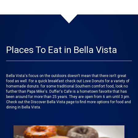
Places To Eat in Bella Vista
Bella Vista's focus on the outdoors doesn't mean that there isn't great
food as well. For a quick breakfast check out Love Donuts for a variety of
homemade donuts. for some traditional Southern comfort food, look no
further than Papa Mike's. Duffer's Cafe is a hometown favorite that has
been around for more than 25 years. They are open from 6 am until 3 pm.
Check out the Discover Bella Vista page to find more options for food and
dining in Bella Vista.