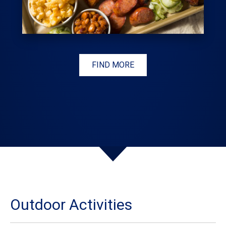
FIND MORE
Outdoor Activities