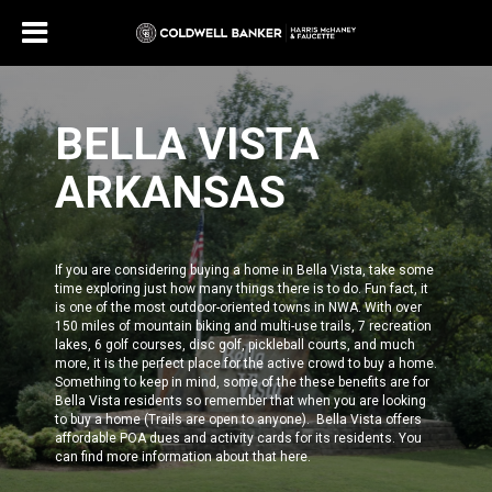
BELLA VISTA
ARKANSAS
If you are considering buying a home in Bella Vista, take some
time exploring just how many things there is to do. Fun fact, it
is one of the most outdoor-oriented towns in NWA. With over
150 miles of mountain biking and multi-use trails, 7 recreation
lakes, 6 golf courses, disc golf, pickleball courts, and much
more, it is the perfect place for the active crowd to buy a home.
Something to keep in mind, some of the these benefits are for
Bella Vista residents
so remember that when you are looking
to buy a home (Trails are open to anyone). Bella Vista offers
affordable POA dues and activity cards for its residents.
You
can find more information about that
here
.