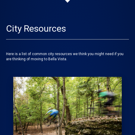
City Resources
Here is a list of common city resources we think you might need if you
are thinking of moving to Bella Vista.