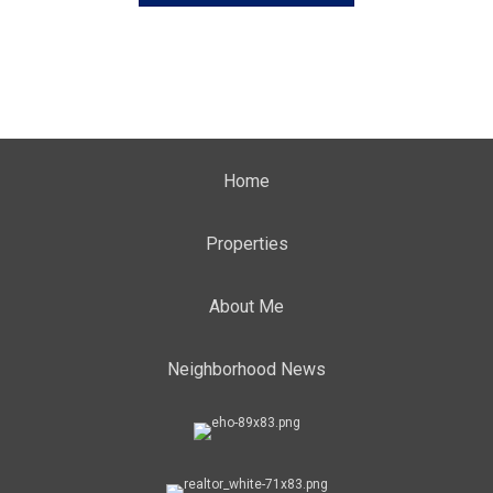
Home
Properties
About Me
Neighborhood News