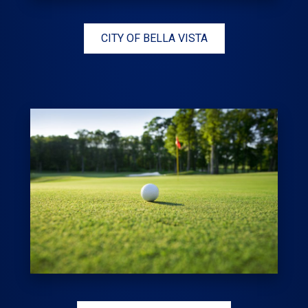
CITY OF BELLA VISTA