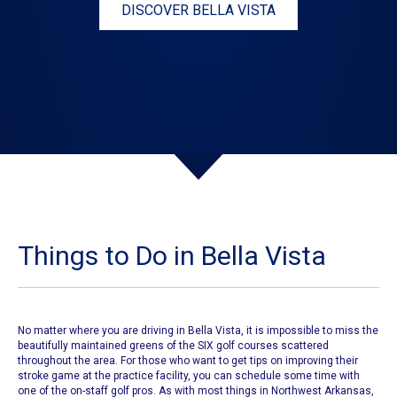
DISCOVER BELLA VISTA
Things to Do in Bella Vista
No matter where you are driving in Bella Vista, it is impossible to miss the
beautifully maintained greens of the
SIX golf courses
scattered
throughout the area. For those who want to get tips on improving their
stroke game at the practice facility, you can schedule some time with
one of the on-staff golf pros. As with most things in Northwest Arkansas,