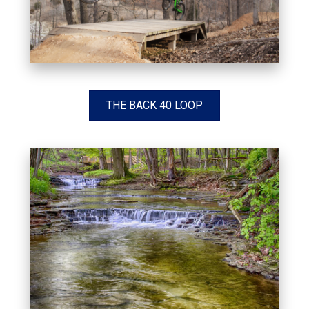
THE BACK 40 LOOP