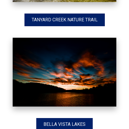
TANYARD CREEK NATURE TRAIL
BELLA VISTA LAKES