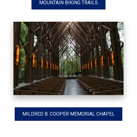
MOUNTAIN BIKING TRAILS
MILDRED B. COOPER MEMORIAL CHAPEL