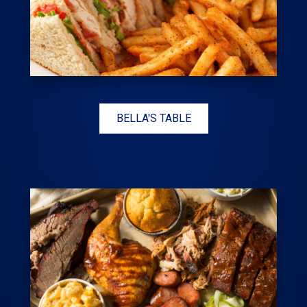
BELLA'S TABLE