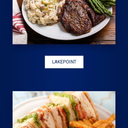
LAKEPOINT