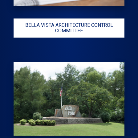
BELLA VISTA ARCHITECTURE CONTROL
COMMITTEE