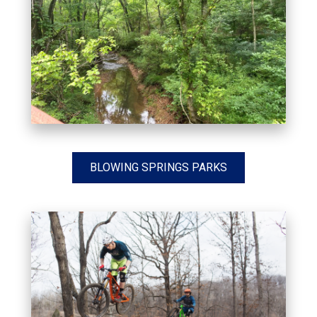
BLOWING SPRINGS PARKS