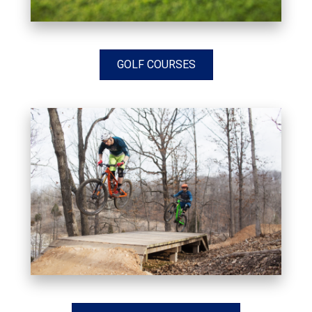
GOLF COURSES