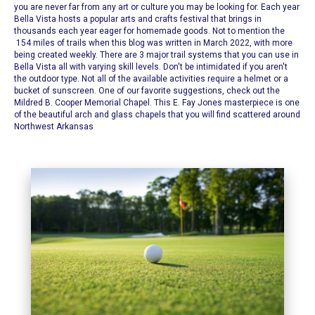
you are never far from any art or culture you may be looking for. Each year
Bella Vista hosts a popular arts and crafts festival that brings in
thousands each year eager for homemade goods. Not to mention the
154 miles of trails when this blog was written in March 2022, with more
being created weekly. There are 3 major trail systems that you can use in
Bella Vista all with varying skill levels.
Don't be intimidated if you aren't
the outdoor type. Not all of the available activities require a helmet or a
bucket of sunscreen. One of our favorite suggestions, check out the
Mildred B. Cooper Memorial Chapel
. This E. Fay Jones masterpiece is one
of the beautiful arch and glass chapels that you will find scattered around
Northwest Arkansas