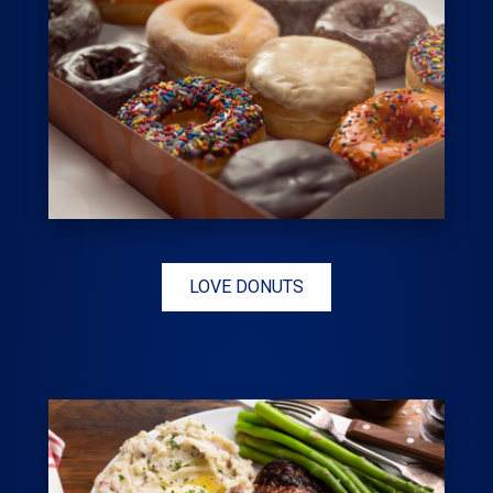
LOVE DONUTS