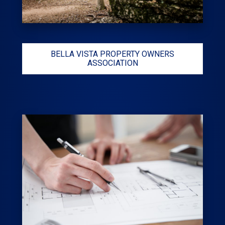
BELLA VISTA PROPERTY OWNERS
ASSOCIATION