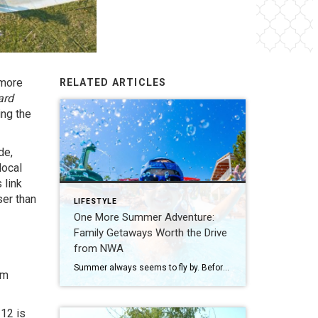
 more
RELATED ARTICLES
ard
ing the
de,
local
 link
ser than
LIFESTYLE
One More Summer Adventure:
Family Getaways Worth the Drive
from NWA
Summer always seems to fly by. Before school schedules, sports, and routines take over again, squeeze in one more adventure with the family. Luckily, Northwest Arkansas is surrounded by incredible destinations that make planning a summer getaway easy. From waterparks and outdoor adventures to family-friendly attractions, these nearby spots are perfect for making a few […]
rm
12 is