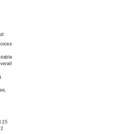
ut:
hoices
irable.
verall
g
se,
t 25
12