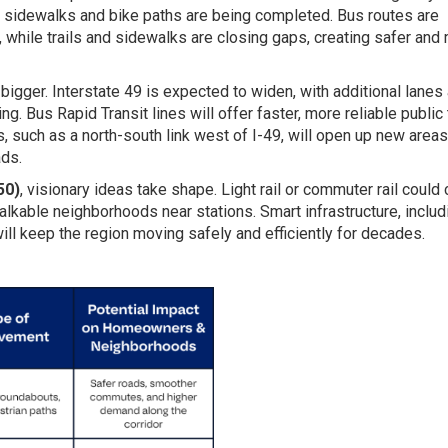
 sidewalks and bike paths are being completed. Bus routes are
, while trails and sidewalks are closing gaps, creating safer and
igger. Interstate 49 is expected to widen, with additional lanes
ng. Bus Rapid Transit lines will offer faster, more reliable public 
 such as a north-south link west of I-49, will open up new areas
ds.
50)
, visionary ideas take shape. Light rail or commuter rail could
alkable neighborhoods near stations. Smart infrastructure, includ
ill keep the region moving safely and efficiently for decades.