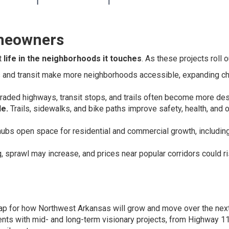
meowners
t
life in the neighborhoods it touches
. As these projects roll o
and transit make more neighborhoods accessible, expanding c
ded highways, transit stops, and trails often become more des
e.
Trails, sidewalks, and bike paths improve safety, health, and o
hubs open space for residential and commercial growth, includin
, sprawl may increase, and prices near popular corridors could ri
ap for how Northwest Arkansas will grow and move over the nex
ents with mid- and long-term visionary projects, from Highway 1