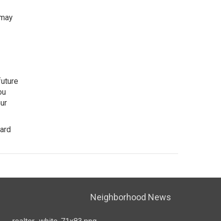
 may
future
ou
our
ward
Neighborhood News