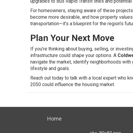
upgrades to Bus Rapid Transit lines and potential
For homeowners, staying aware of these projects 
become more desirable, and how property values c
transportation—it’s a blueprint for the region’s futu
Plan Your Next Move
If you’re thinking about buying, selling, or inves
infrastructure could shape your options. A
Coldwe
navigate the market, identify neighborhoods with g
lifestyle and goals.
Reach out today to talk with a local expert who 
2050 could influence the housing market.
Home