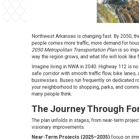
Northwest Arkansas is changing fast. By 2050, th
people comes more traffic, more demand for hous
2050 Metropolitan Transportation Plan
is so impo
way the region grows, and what life will look like
Imagine living in NWA in 2040. Highway 112 is no 
safe corridor with smooth traffic flow, bike lane
businesses. Buses run frequently on dedicated rou
your neighborhood to shopping, parks, and commun
many people think.
The Journey Through Fo
The plan unfolds in stages, from near-term project
visionary improvements.
Near-Term Projects (2025–2035)
focus on imm