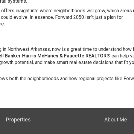
 rail systems.
offers insight into where neighborhoods will grow, which areas
ould evolve. In essence, Forward 2050 isn’t just a plan for
re.
ting in Northwest Arkansas, now is a great time to understand how 
ll Banker Harris McHaney & Faucette REALTOR®
can help y
rowth potential, and make smart real estate decisions that fit y
knows both the neighborhoods and how regional projects like For
Properties
About Me