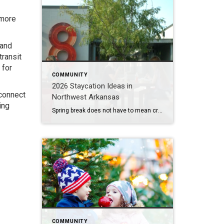
 more
 and
transit
 for
COMMUNITY
2026 Staycation Ideas in
 connect
Northwest Arkansas
ing
Spring break does not have to mean crowded airports or expensive plane tickets. Northwest Arkansas is full of adventure, great food, and unique places to explore. From scenic bike trails and museums to locally loved restaurants and charming places to stay, there is something here for families, couples, and solo explorers alike. Use this guide […]
COMMUNITY