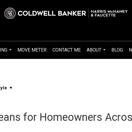
ING
MOVE METER
CONTACT ME
ABOUT
BLOG
N
...
...
eans for Homeowners Acros