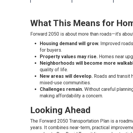
What This Means for Ho
Forward 2050 is about more than roads—it’s abou
Housing demand will grow.
Improved roads 
for buyers.
Property values may rise.
Homes near upgra
Neighborhoods will become more walkabl
quality of life.
New areas will develop.
Roads and transit 
mixed-use communities.
Challenges remain.
Without careful planning
making affordability a concern.
Looking Ahead
The Forward 2050 Transportation Plan is a roadm
years. It combines near-term, practical improvem