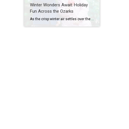
Winter Wonders Await: Holiday
Fun Across the Ozarks
As the crisp winter air settles over the Ozarks, the region transforms into a festive wonderland. Twinkling lights illuminate streets and parks, holiday markets offer unique gifts, and seasonal performances bring magic to the stage. Families can stroll through dazzling displays, skate under the stars, snap photos with Santa, and create memories that last a […]