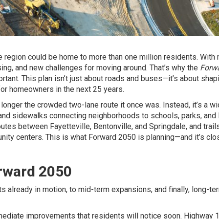
e region could be home to more than one million residents. With
ing, and new challenges for moving around. That’s why the
Forw
rtant. This plan isn’t just about roads and buses—it’s about shap
 for homeowners in the next 25 years.
longer the crowded two-lane route it once was. Instead, it’s a wi
s, and sidewalks connecting neighborhoods to schools, parks, and 
tes between Fayetteville, Bentonville, and Springdale, and trails
ity centers. This is what Forward 2050 is planning—and it’s clo
rward 2050
s already in motion, to mid-term expansions, and finally, long-te
ediate improvements that residents will notice soon. Highway 1