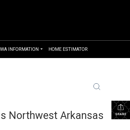
WA INFORMATION
HOME ESTIMATOR
...
s Northwest Arkansas
SHARE