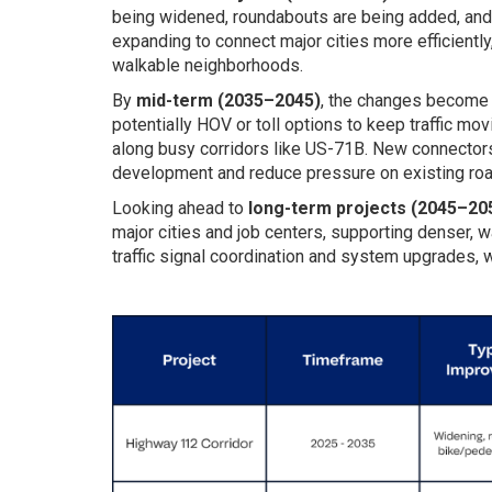
being widened, roundabouts are being added, and
expanding to connect major cities more efficiently
walkable neighborhoods.
By
mid-term (2035–2045)
, the changes become b
potentially HOV or toll options to keep traffic movi
along busy corridors like US-71B. New connectors,
development and reduce pressure on existing roa
Looking ahead to
long-term projects (2045–20
major cities and job centers, supporting denser, w
traffic signal coordination and system upgrades, w