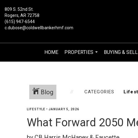
809 S. 52nd St.
Rogers, AR 72758
(615) 947-6544
c.dubose@coldwellbankerhmf.com
HOME
PROPERTIES
BUYING & SELL
...
Blog
CATEGORIES
LIFESTYLE
•
JANUARY 5, 2026
What Forward 2050 M
by CB Harris McHaney & Faucette