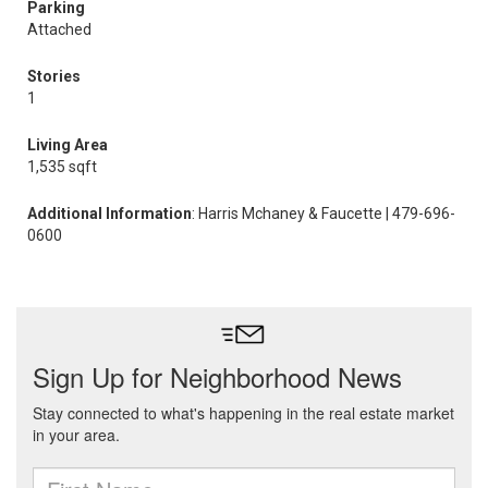
Parking
Attached
Stories
1
Living Area
1,535 sqft
Additional Information
: Harris Mchaney & Faucette | 479-696-
0600