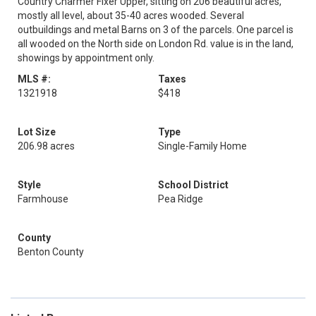
Country Charmer Fixer Upper, sitting on 206 beautiful acres,
mostly all level, about 35-40 acres wooded. Several
outbuildings and metal Barns on 3 of the parcels. One parcel is
all wooded on the North side on London Rd. value is in the land,
showings by appointment only.
MLS #:
Taxes
1321918
$418
Lot Size
Type
206.98 acres
Single-Family Home
Style
School District
Farmhouse
Pea Ridge
County
Benton County