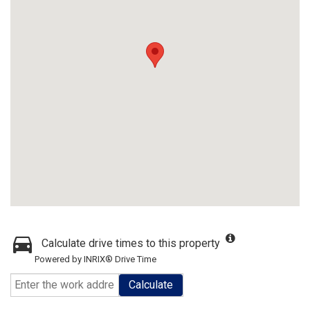
Calculate drive times to this property
Powered by INRIX® Drive Time
Calculate