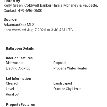
Listed By
Kelly Green, Coldwell Banker Harris Mchaney & Faucette,
Contact: 479-696-0600
Source
ArkansasOne MLS
Last checked Aug 7 2026 at 3:40 AM UTC
Bathroom Details
Interior Features
Dishwasher
Disposal
Electric Cooktop
Propane Water Heater
Lot Information
Cleared
Landscaped
Level
Outside City Limits
Rural Lot
Property Features