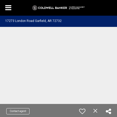
17273 London Road Garfield, AR 72732
Contact agent