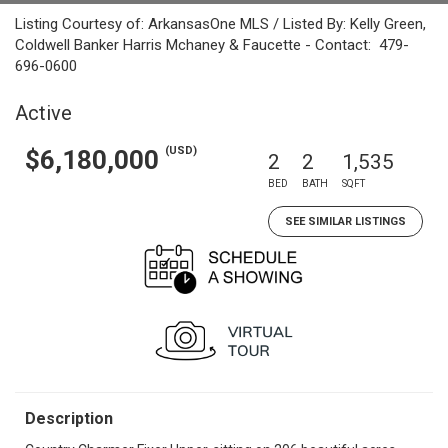
Listing Courtesy of: ArkansasOne MLS / Listed By: Kelly Green,
Coldwell Banker Harris Mchaney & Faucette - Contact: 479-
696-0600
Active
(USD)
$6,180,000
2
2
1,535
BED
BATH
SQFT
SEE SIMILAR LISTINGS
Description