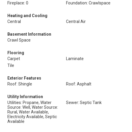
Fireplace: 0
Foundation: Crawlspace
Heating and Cooling
Central
Central Air
Basement Information
Crawl Space
Flooring
Carpet
Laminate
Tile
Exterior Features
Roof: Shingle
Roof: Asphalt
Utility Information
Utilities: Propane, Water
Sewer: Septic Tank
Source: Well, Water Source:
Rural, Water Available,
Electricity Available, Septic
Available