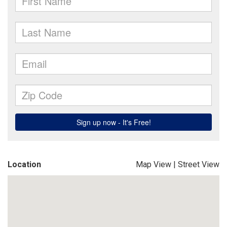
Location
Map View
|
Street View