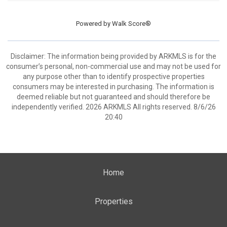
Powered by
Walk Score®
Disclaimer: The information being provided by ARKMLS is for the
consumer’s personal, non-commercial use and may not be used for
any purpose other than to identify prospective properties
consumers may be interested in purchasing. The information is
deemed reliable but not guaranteed and should therefore be
independently verified. 2026 ARKMLS All rights reserved. 8/6/26
20:40
Home
Properties