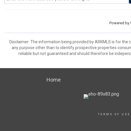
Powered by
Disclaimer: The information being provided by ARKMLS is for the
any purpose other than to identify prospective properties consu
reliable but not guaranteed and should therefore be independ
Home
TERMS OF USE