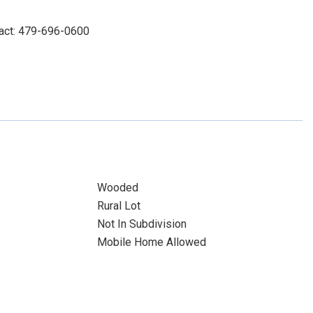
tact: 479-696-0600
Wooded
Rural Lot
Not In Subdivision
Mobile Home Allowed