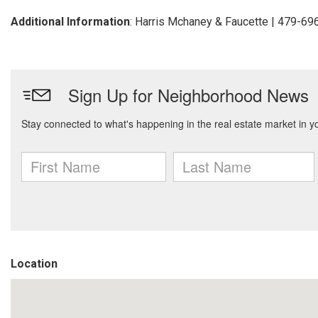
Additional Information
: Harris Mchaney & Faucette | 479-6
Location