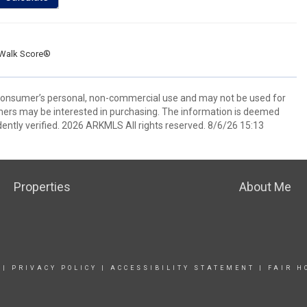
Walk Score®
 consumer’s personal, non-commercial use and may not be used for
mers may be interested in purchasing. The information is deemed
ently verified. 2026 ARKMLS All rights reserved. 8/6/26 15:13
Properties
About Me
|
PRIVACY POLICY
|
ACCESSIBILITY STATEMENT
|
FAIR H