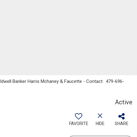
Coldwell Banker Harris Mchaney & Faucette - Contact: 479-696-
Active
FAVORITE
HIDE
SHARE