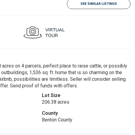
SEE SIMILAR LISTINGS
 acres on 4 parcels, perfect place to raise cattle, or possibly
utbuildings, 1,536 sq. ft. home that is so charming on the
rbnb, possibilities are limitless. Seller will consider selling
fer. Send proof of funds with offers.
Lot Size
206.38 acres
County
Benton County