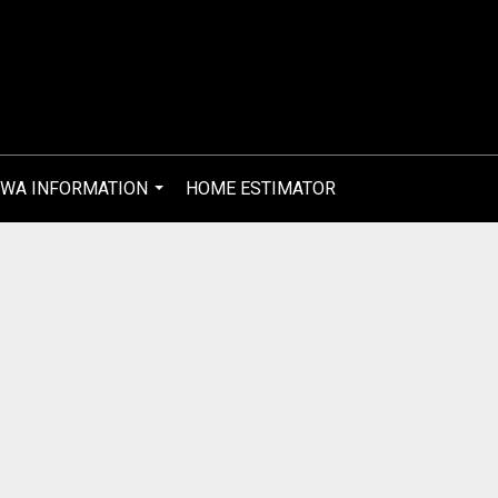
WA INFORMATION
HOME ESTIMATOR
...