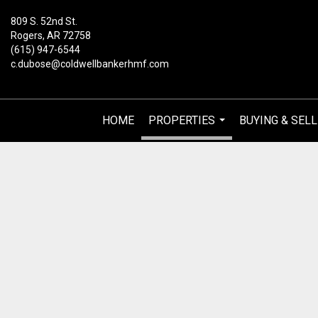
809 S. 52nd St.
Rogers, AR 72758
(615) 947-6544
c.dubose@coldwellbankerhmf.com
HOME
PROPERTIES
BUYING & SELL
...