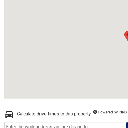
Powered by INRIX
Calculate drive times to this property