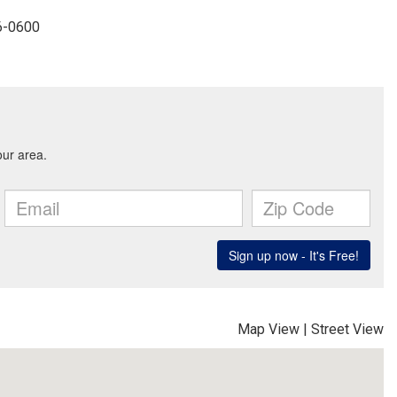
96-0600
Map View
|
Street View