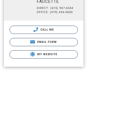
FAUCETTE
DIRECT: (615) 947-6544
OFFICE: (479) 696-0600
CALL ME
EMAIL FORM
MY WEBSITE