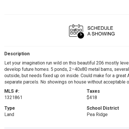
Description
Let your imagination run wild on this beautiful 206 mostly level
develop future homes. 5 ponds, 2–40x80 metal barns, several o
outside, but needs fixed up on inside. Could make for a great Ai
separate parcels. No showings on house without acceptable of
MLS #:
Taxes
1321861
$418
Type
School District
Land
Pea Ridge