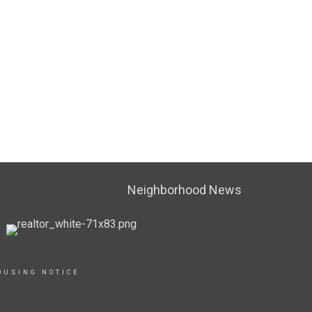
Neighborhood News
OUSING NOTICE