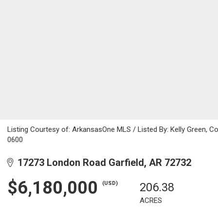
Listing Courtesy of: ArkansasOne MLS / Listed By: Kelly Green, 
0600
17273 London Road Garfield, AR 72732
$6,180,000
(USD)
206.38
ACRES