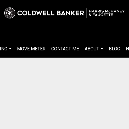
ING
MOVE METER
CONTACT ME
ABOUT
BLOG
N
...
...