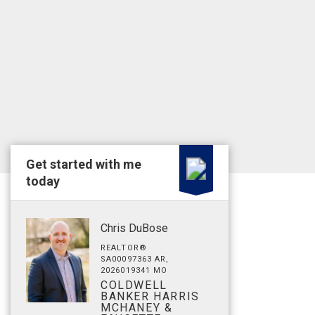
Get started with me
today
Chris DuBose
REALTOR®
SA00097363 AR,
2026019341 MO
COLDWELL
BANKER HARRIS
MCHANEY &