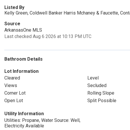
Listed By
Kelly Green, Coldwell Banker Harris Mchaney & Faucette, Con
Source
ArkansasOne MLS
Last checked Aug 6 2026 at 10:13 PM UTC
Bathroom Details
Lot Information
Cleared
Level
Views
Secluded
Corner Lot
Rolling Slope
Open Lot
Split Possible
Utility Information
Utilities: Propane, Water Source: Well,
Electricity Available