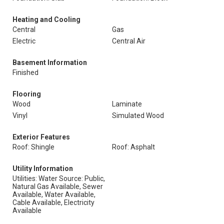
Heating and Cooling
Central
Gas
Electric
Central Air
Basement Information
Finished
Flooring
Wood
Laminate
Vinyl
Simulated Wood
Exterior Features
Roof: Shingle
Roof: Asphalt
Utility Information
Utilities: Water Source: Public,
Natural Gas Available, Sewer
Available, Water Available,
Cable Available, Electricity
Available