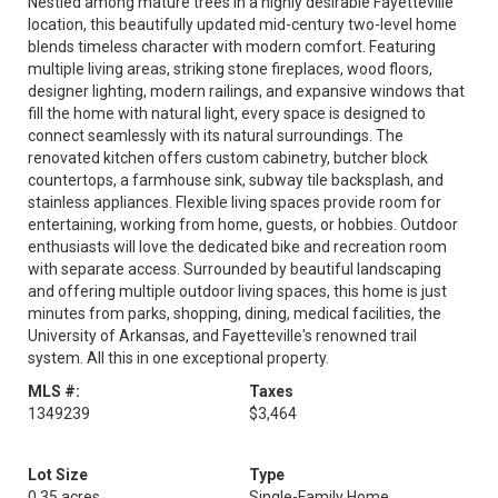
Nestled among mature trees in a highly desirable Fayetteville
location, this beautifully updated mid-century two-level home
blends timeless character with modern comfort. Featuring
multiple living areas, striking stone fireplaces, wood floors,
designer lighting, modern railings, and expansive windows that
fill the home with natural light, every space is designed to
connect seamlessly with its natural surroundings. The
renovated kitchen offers custom cabinetry, butcher block
countertops, a farmhouse sink, subway tile backsplash, and
stainless appliances. Flexible living spaces provide room for
entertaining, working from home, guests, or hobbies. Outdoor
enthusiasts will love the dedicated bike and recreation room
with separate access. Surrounded by beautiful landscaping
and offering multiple outdoor living spaces, this home is just
minutes from parks, shopping, dining, medical facilities, the
University of Arkansas, and Fayetteville's renowned trail
system. All this in one exceptional property.
MLS #:
Taxes
1349239
$3,464
Lot Size
Type
0.35 acres
Single-Family Home