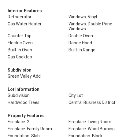
Interior Features
Refrigerator
Windows: Vinyl
Gas Water Heater
Windows: Double Pane
Windows
Counter Top
Double Oven
Electric Oven
Range Hood
Built-In Oven
Built-In Range
Gas Cooktop
Subdivision
Green Valley Add
Lot Information
Subdivision
City Lot
Hardwood Trees
Central Business District
Property Features
Fireplace: 2
Fireplace: Living Room
Fireplace: Family Room
Fireplace: Wood Burning
Foundation: Slab
Foundation: Block