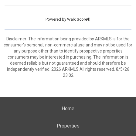
Powered by
Walk Score®
Disclaimer: The information being provided by ARKMLS is for the
consumer’s personal, non-commercial use and may not be used for
any purpose other than to identify prospective properties
consumers may be interested in purchasing. The information is
deemed reliable but not guaranteed and should therefore be
independently verified. 2026 ARKMLS All rights reserved. 8/5/26
23:02
Home
Properties