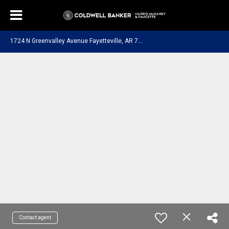
1
724 N Greenvalley Avenue Fayetteville, AR 72703
Contact agent