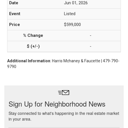
Jun 01, 2026
Listed
$599,000
-
-
Additional Information
: Harris Mchaney & Faucette | 479-790-
9790