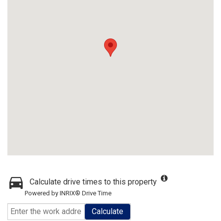
Calculate drive times to this property
Powered by INRIX® Drive Time
Calculate