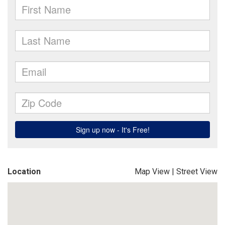
Location
Map View
|
Street View