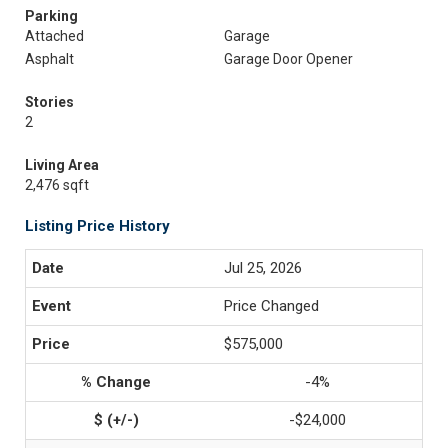
Parking
Attached
Garage
Asphalt
Garage Door Opener
Stories
2
Living Area
2,476 sqft
Listing Price History
Jul 25, 2026
Price Changed
$575,000
-4%
-$24,000