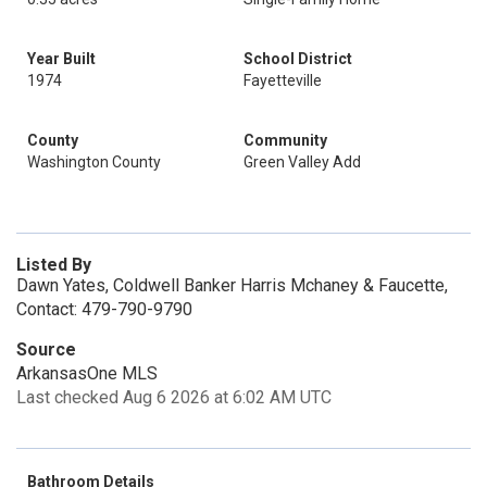
Year Built
School District
1974
Fayetteville
County
Community
Washington County
Green Valley Add
Listed By
Dawn Yates, Coldwell Banker Harris Mchaney & Faucette,
Contact: 479-790-9790
Source
ArkansasOne MLS
Last checked Aug 6 2026 at 6:02 AM UTC
Bathroom Details