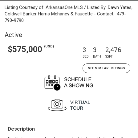
Listing Courtesy of: ArkansasOne MLS / Listed By: Dawn Yates,
Coldwell Banker Harris Mchaney & Faucette - Contact: 479-
790-9790
Active
(USD)
$575,000
3
3
2,476
BED
BATH
SQFT
SEE SIMILAR LISTINGS
Description